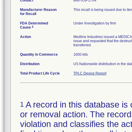
Contact
886-359-1704
Manufacturer Reason
This recall is being issued due to item
for Recall
FDA Determined
Under Investigation by firm
2
Cause
Action
Medline Industries issued a MEDICA
issue and requested that the destructi
transferred.
Quantity in Commerce
1600 kits
Distribution
US Nationwide distribution in the stat
Total Product Life Cycle
TPLC Device Report
A record in this database is 
1
or removal action. The record 
violation and classifies the act