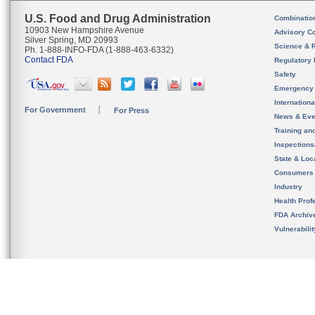
U.S. Food and Drug Administration
Combinatio
10903 New Hampshire Avenue
Advisory C
Silver Spring, MD 20993
Science & 
Ph. 1-888-INFO-FDA (1-888-463-6332)
Contact FDA
Regulatory 
Safety
Emergency
Internation
For Government
For Press
News & Eve
Training an
Inspection
State & Loca
Consumers
Industry
Health Prof
FDA Archiv
Vulnerabili