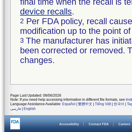
final time when the recall is
device recalls
.
Per FDA policy, recall cause
2
modification up to the point of
The manufacturer has initiat
3
been corrected or removed. Th
changes.
Page Last Updated: 08/06/2026
Note: If you need help accessing information in different file formats, see
Ins
Language Assistance Available:
Español
|
繁體中文
|
Tiếng Việt
|
한국어
|
Ta
فارسی
|
English
Accessibility
Contact FDA
Careers