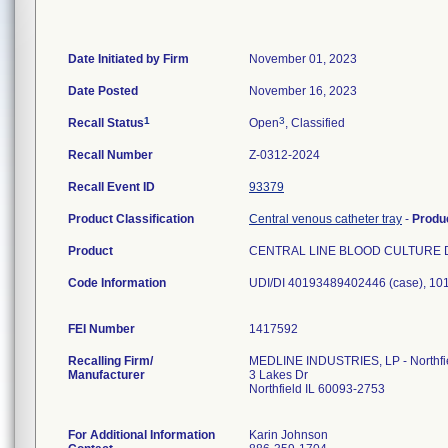
Date Initiated by Firm
November 01, 2023
Date Posted
November 16, 2023
1
3
Recall Status
Open
, Classified
Recall Number
Z-0312-2024
Recall Event ID
93379
Product Classification
Central venous catheter tray
-
Produ
Product
CENTRAL LINE BLOOD CULTURE 
Code Information
UDI/DI 40193489402446 (case), 1
FEI Number
Recalling Firm/
MEDLINE INDUSTRIES, LP - Northfi
Manufacturer
3 Lakes Dr
Northfield IL 60093-2753
For Additional Information
Karin Johnson