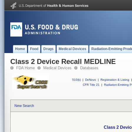
Home
Food
Drugs
Medical Devices
Radiation-Emitting Prod
Class 2 Device Recall MEDLINE
FDA Home
Medical Devices
Databases
510(k)
|
DeNovo
|
Registration & Listing
|
CFR Title 21
|
Radiation-Emitting P
New Search
Class 2 Devi