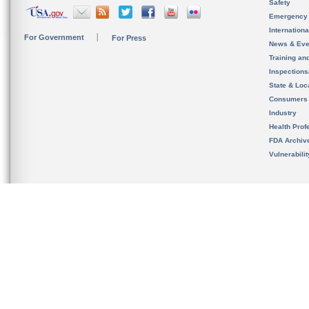
Safety
Emergency
Internation
For Government
For Press
News & Eve
Training an
Inspection
State & Loca
Consumers
Industry
Health Prof
FDA Archiv
Vulnerabili