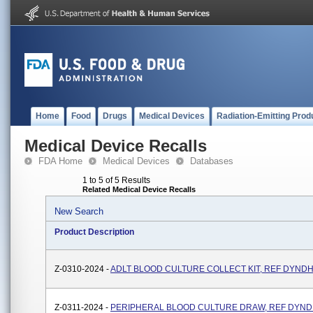
Home
Food
Drugs
Medical Devices
Radiation-Emitting Prod
Medical Device Recalls
FDA Home
Medical Devices
Databases
1 to 5 of 5 Results
Related Medical Device Recalls
New Search
Product Description
Z-0310-2024 -
ADLT BLOOD CULTURE COLLECT KIT, REF DYND
Z-0311-2024 -
PERIPHERAL BLOOD CULTURE DRAW, REF DYND