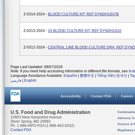
Z-0314-2024 -
BLOOD CULTURE KIT, REF DYNDH1647B
Z-0313-2024 -
24 BLOOD CULTURE KIT, REF DYNDH1632
Z-0312-2024 -
CENTRAL LINE BLOOD CULTURE DRA, REF DYN
Page Last Updated: 08/07/2026
Note: If you need help accessing information in different file formats, see
Ins
Language Assistance Available:
Español
|
繁體中文
|
Tiếng Việt
|
한국어
|
Ta
فارسی
|
English
Accessibility
Contact FDA
Careers
U.S. Food and Drug Administration
Combinatio
10903 New Hampshire Avenue
Advisory C
Silver Spring, MD 20993
Science & 
Ph. 1-888-INFO-FDA (1-888-463-6332)
Contact FDA
Regulatory 