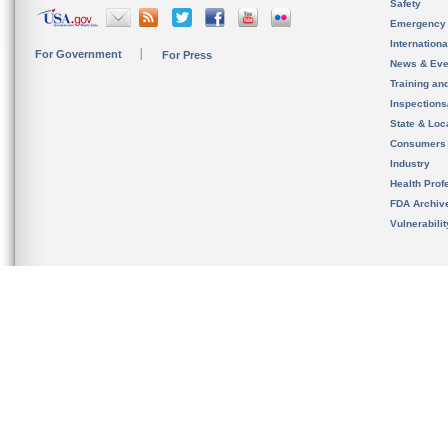
Safety
Emergency
Internation
For Government
For Press
News & Eve
Training an
Inspection
State & Loca
Consumers
Industry
Health Prof
FDA Archiv
Vulnerabili