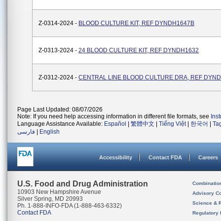
Z-0314-2024 -
BLOOD CULTURE KIT, REF DYNDH1647B
Z-0313-2024 -
24 BLOOD CULTURE KIT, REF DYNDH1632
Z-0312-2024 -
CENTRAL LINE BLOOD CULTURE DRA, REF DYN
Page Last Updated: 08/07/2026
Note: If you need help accessing information in different file formats, see
Ins
Language Assistance Available:
Español
|
繁體中文
|
Tiếng Việt
|
한국어
|
Ta
فارسی
|
English
Accessibility
Contact FDA
Careers
U.S. Food and Drug Administration
Combinatio
10903 New Hampshire Avenue
Advisory C
Silver Spring, MD 20993
Science & 
Ph. 1-888-INFO-FDA (1-888-463-6332)
Contact FDA
Regulatory 