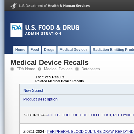
Home
Food
Drugs
Medical Devices
Radiation-Emitting Prod
Medical Device Recalls
FDA Home
Medical Devices
Databases
1 to 5 of 5 Results
Related Medical Device Recalls
New Search
Product Description
Z-0310-2024 -
ADLT BLOOD CULTURE COLLECT KIT, REF DYND
Z-0311-2024 -
PERIPHERAL BLOOD CULTURE DRAW, REF DYND