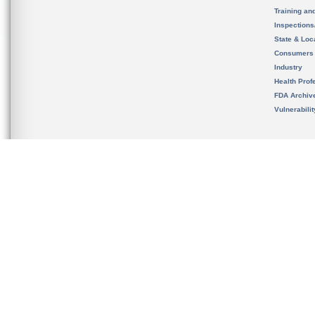
Training an
Inspection
State & Loca
Consumers
Industry
Health Prof
FDA Archiv
Vulnerabili