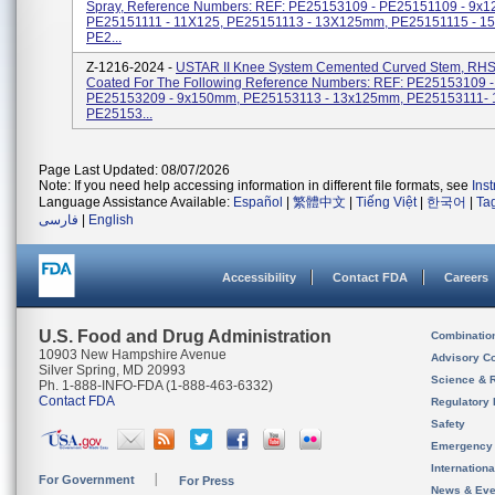
Spray, Reference Numbers: REF: PE25153109 - PE25151109 - 9x
PE25151111 - 11X125, PE25151113 - 13X125mm, PE25151115 - 
PE2...
Z-1216-2024 -
USTAR II Knee System Cemented Curved Stem, RHS
Coated For The Following Reference Numbers: REF: PE25153109 
PE25153209 - 9x150mm, PE25153113 - 13x125mm, PE25153111-
PE25153...
Page Last Updated: 08/07/2026
Note: If you need help accessing information in different file formats, see
Ins
Language Assistance Available:
Español
|
繁體中文
|
Tiếng Việt
|
한국어
|
Ta
فارسی
|
English
Accessibility
Contact FDA
Careers
U.S. Food and Drug Administration
Combinatio
10903 New Hampshire Avenue
Advisory C
Silver Spring, MD 20993
Science & 
Ph. 1-888-INFO-FDA (1-888-463-6332)
Contact FDA
Regulatory 
Safety
Emergency
Internation
For Government
For Press
News & Eve