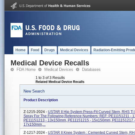
Home
Food
Drugs
Medical Devices
Radiation-Emitting Prod
Medical Device Recalls
FDA Home
Medical Devices
Databases
1 to 3 of 3 Results
Related Medical Device Recalls
New Search
Product Description
Z-1215-2024 -
USTAR II Hip System Press-Fit Curved Stem, RHS Ti
Spray For The Following Reference Numbers: REF: PE11151211 - 
PE11151213 - 13x150mm, PE11151215 - 15x150mm, PE11151217 
17x150mm,...
Z-1217-2024 -
USTAR II Knee System : Cemented Curved Stem, RH