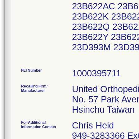
23B622AC 23B6
23B622K 23B62
23B622Q 23B62
23B622Y 23B62
23D393M 23D3
FEI Number
Recalling Firm/
United Orthoped
Manufacturer
No. 57 Park Ave
For Additional
Chris Heid
Information Contact
949-3283366 Ext