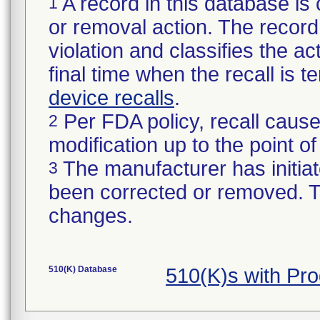
A record in this database is 
1
or removal action. The record 
violation and classifies the act
final time when the recall is
device recalls
.
Per FDA policy, recall cause
2
modification up to the point of
The manufacturer has initiat
3
been corrected or removed. Th
changes.
510(K) Database
510(K)s with Pr