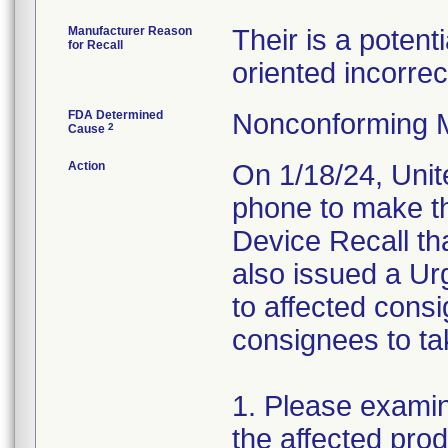
Manufacturer Reason
Their is a potent
for Recall
oriented incorrect
FDA Determined
Nonconforming 
2
Cause
Action
On 1/18/24, Unit
phone to make t
Device Recall th
also issued a Urg
to affected cons
consignees to tak
1. Please examin
the affected pro