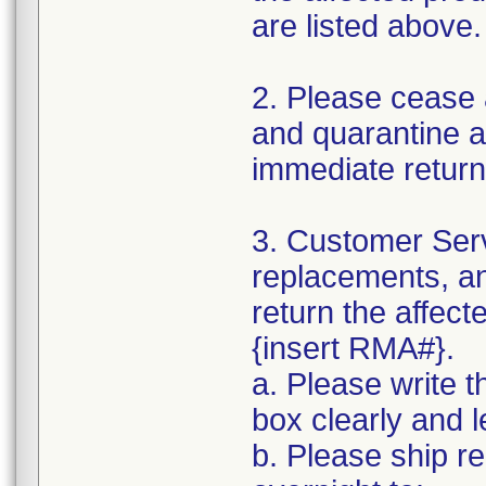
are listed above.
2. Please cease 
and quarantine al
immediate return
3. Customer Serv
replacements, an
return the affect
{insert RMA#}.
a. Please write 
box clearly and l
b. Please ship r