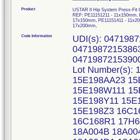
Product
USTAR II Hip System Press-Fit C
REF: PE11151211 - 11x150mm, 
17x150mm, PE11151411 - 11x20
17x200mm,
Code Information
UDI(s): 047198
04719872153863
04719872153900
Lot Number(s):
15E198AA23 15
15E198W111 15
15E198Y11 15E
15E198Z3 16C1
16C168R1 17H6
18A004B 18A00