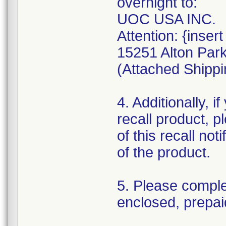
overnight to:
UOC USA INC.
Attention: {inse
15251 Alton Park
(Attached Shippi
4. Additionally, i
recall product, 
of this recall not
of the product.
5. Please comple
enclosed, prepai