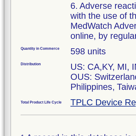
6. Adverse react
with the use of 
MedWatch Advers
Quantity in Commerce
598 units
Distribution
US: CA,KY, MI, I
OUS: Switzerlan
Philippines, Tai
TPLC Device Re
Total Product Life Cycle