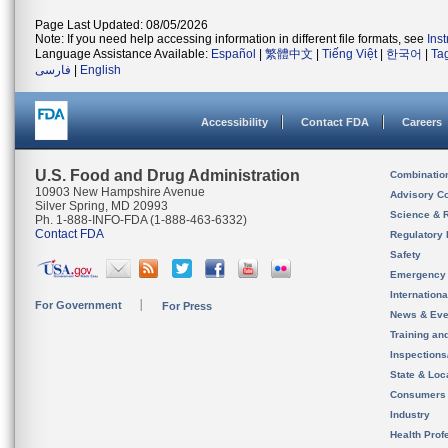
Page Last Updated: 08/05/2026
Note: If you need help accessing information in different file formats, see
Ins
Language Assistance Available:
Español
|
繁體中文
|
Tiếng Việt
|
한국어
|
Ta
فارسی
|
English
Accessibility
Contact FDA
Careers
U.S. Food and Drug Administration
Combinatio
10903 New Hampshire Avenue
Advisory C
Silver Spring, MD 20993
Science & 
Ph. 1-888-INFO-FDA (1-888-463-6332)
Contact FDA
Regulatory 
Safety
Emergency
Internation
For Government
For Press
News & Eve
Training an
Inspection
State & Loca
Consumers
Industry
Health Prof