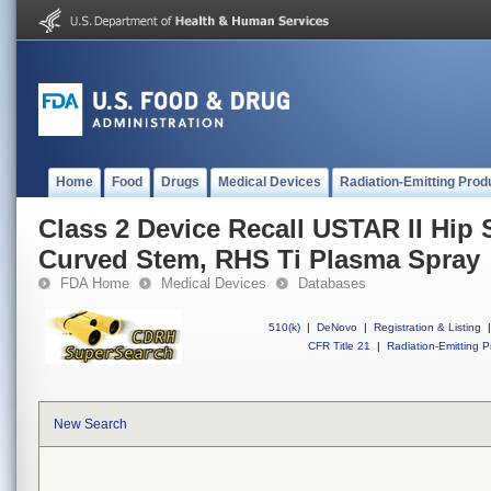
Home
Food
Drugs
Medical Devices
Radiation-Emitting Prod
Class 2 Device Recall USTAR II Hip 
Curved Stem, RHS Ti Plasma Spray
FDA Home
Medical Devices
Databases
510(k)
|
DeNovo
|
Registration & Listing
|
CFR Title 21
|
Radiation-Emitting P
New Search