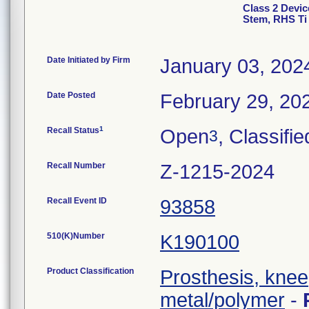
Class 2 Devic
Stem, RHS Ti
Date Initiated by Firm
January 03, 202
Date Posted
February 29, 20
1
Recall Status
Open
, Classifie
3
Recall Number
Z-1215-2024
Recall Event ID
93858
510(K)Number
K190100
Product Classification
Prosthesis, knee
metal/polymer
-