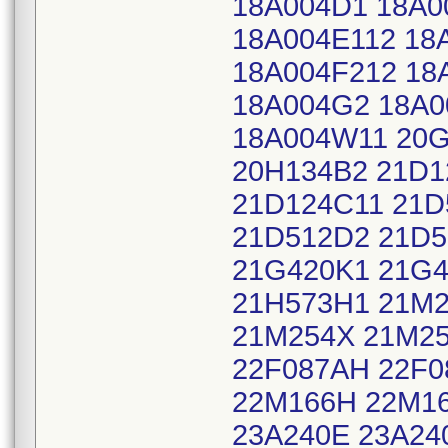
18A004D1 18A0
18A004E112 18
18A004F212 18
18A004G2 18A0
18A004W11 20G
20H134B2 21D1
21D124C11 21D
21D512D2 21D5
21G420K1 21G
21H573H1 21M2
21M254X 21M25
22F087AH 22F0
22M166H 22M16
23A240E 23A24