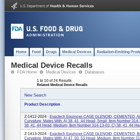
Home
Food
Drugs
Medical Devices
Radiation-Emitting Prod
Medical Device Recalls
FDA Home
Medical Devices
Databases
1 to 10 of 24 Results
Related Medical Device Recalls
New Search
Product Description
Z-1412-2024 -
Exactech Equinoxe CAGE GLENOID, CEMENTED, A
Curvature, Mates With: A) 38, 41, 44 Head, Small, Item Number 314-
38, 41, 44 Head, Medium, Item Number 314-13-03, C) 38, 41, 44 Hea
Z-1413-2024 -
Exactech Equinoxe CAGE GLENOID, CEMENTED, B
Curvature, Mates With: A) 47, 50, 53 Head, Medium, Item Number 31