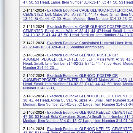
47, 50, 53 Head, Large, Item Number 314-13-14, C) 47, 50, 53 Head,
Z-1414-2024 -
Exactech Equinoxe CAGE GLENOID,POSTERIOR A
CEMENTED, Left, Mates With: A) 38, 41, 44, 47 Head, Small, Item 
13-22, B) 41, 44, 47, 50, Head, Medium, Item Number 314-13-23, C) 
Z-1415-2024 -
Exactech Equinoxe CAGE GLENOID,POSTERIOR A
CEMENTED, Right, Mates With: A) 38, 41, 44, 47 Head, Small, Item
314-13-32, B) 41, 44, 47, 50, Head, Medium, Item Number 314-13-33,
Z-1421-2024 -
Exactech Equinoxe Constrained Humeral Liner: Item
A) 320-40-10, B) 320-40-13, Shoulder Arthroplasty
Z-1406-2024 -
Exactech Equinoxe GLENOID, POSTERIOR
AUGMENT,PEGGED, CEMENTED, 8o, LEFT, Mates With: A) 38, 41, 
Head, Small, Item Number 314-02-22, B) 41, 44, 47, 50 Head, Medi
Number 314-02-23, ...
Z-1407-2024 -
Exactech Equinoxe GLENOID, POSTERIOR
AUGMENT,PEGGED, CEMENTED, 8o, RIGHT, Mates With: A) 38, 41,
Head, Small, Item Number 314-02-32, B) 41, 44, 47, 50 Head, Medi
Number 314-02-33,...
Z-1402-2024 -
Exactech Equinoxe GLENOID,KEELED, CEMENTED, 
38, 41, 44 Head, Alpha Curvature, Sizes: A), Small, Item Number 314
Medium, Item Number 314-01-03; C) Large, Item Number 314-01-04,
Z-1403-2024 -
Exactech Equinoxe GLENOID,KEELED, CEMENTED, 
47, 50, 53 Head, Beta Curvature, Sizes: A) Small, Item Number 314-
Medium, Item Number 314-01-13, C) Large, Item Number 314-01-14,
Z-1404-2024 -
Exactech Equinoxe GLENOID,KEELED, CEMENTED, 