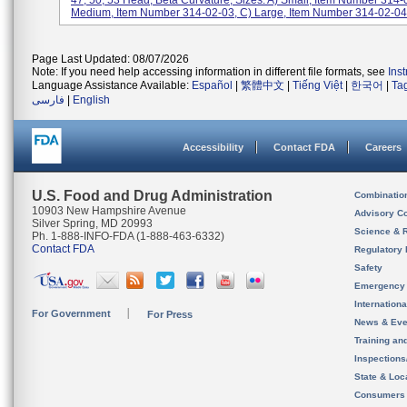
47, 50, 53 Head, Beta Curvature, Sizes: A) Small, Item Number 314-
Medium, Item Number 314-02-03, C) Large, Item Number 314-02-04,
Page Last Updated: 08/07/2026
Note: If you need help accessing information in different file formats, see
Ins
Language Assistance Available:
Español
|
繁體中文
|
Tiếng Việt
|
한국어
|
Ta
فارسی
|
English
Accessibility
Contact FDA
Careers
U.S. Food and Drug Administration
Combinatio
10903 New Hampshire Avenue
Advisory C
Silver Spring, MD 20993
Science & 
Ph. 1-888-INFO-FDA (1-888-463-6332)
Contact FDA
Regulatory 
Safety
Emergency
Internation
For Government
For Press
News & Eve
Training an
Inspection
State & Loca
Consumers