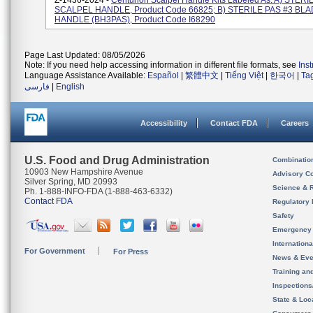
Z-1436-2024 -
Centurion Scalpel Handle Kits Labeled As: A) STERI
SCALPEL HANDLE, Product Code 66825; B) STERILE PAS #3 BL
HANDLE (BH3PAS), Product Code I68290
Page Last Updated: 08/05/2026
Note: If you need help accessing information in different file formats, see
Ins
Language Assistance Available:
Español
|
繁體中文
|
Tiếng Việt
|
한국어
|
Ta
فارسی
|
English
Accessibility
Contact FDA
Careers
U.S. Food and Drug Administration
Combinatio
10903 New Hampshire Avenue
Advisory C
Silver Spring, MD 20993
Science & 
Ph. 1-888-INFO-FDA (1-888-463-6332)
Contact FDA
Regulatory 
Safety
Emergency
Internation
For Government
For Press
News & Eve
Training an
Inspection
State & Loca