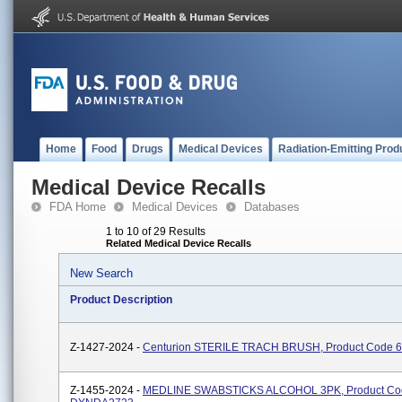
Home
Food
Drugs
Medical Devices
Radiation-Emitting Prod
Medical Device Recalls
FDA Home
Medical Devices
Databases
1 to 10 of 29 Results
Related Medical Device Recalls
New Search
Product Description
Z-1427-2024 -
Centurion STERILE TRACH BRUSH, Product Code 
Z-1455-2024 -
MEDLINE SWABSTICKS ALCOHOL 3PK, Product Co