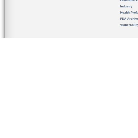
Consumers
Industry
Health Prof
FDA Archiv
Vulnerabili