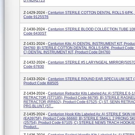
DYNDA2723
Z-1429-2024 -
Centurion STERILE COTTON DENTAL ROLLS 6/PK, 
Code 9125ST6
Z-1430-2024 -
Centurion STERILE BLOOD COLLECTION TUBE,10M
Code 6430ST
Z-1431-2024 -
Centurion Kits: A) DENTAL INSTRUMENT KIT, Produ
DH760; B) STERILE COTTON DENTAL ROLLS 6/PK, Product Code
C) DENTAL INSTRUMENT KIT, Product Code DH760
Z-1432-2024 -
Centurion STERILE #5 LARYNGEAL MIRROR(505709
Code 67830
Z-1433-2024 -
Centurion STERILE ROUND EAR SPECULUM SET (3, 
Product Code I68505
Z-1434-2024 -
Centurion Retractor Kits Labeled As: A) STERILE 6-
RETRACTOR (ST7185), Product Code 66795; B) STERILE RAGNE
RETRACTOR (RR602), Product Code 67525; C) ST. SENN RETRA
PRG BLUNT (ST...
Z-1435-2024 -
Centurion Hook Kits Labeled As: A) STERILE SKIN 
(EA3975F), Product Code 66660; B) STERILE SMALL 2 PRONG S
(25754), Product Code 67105; C) STERILE NEWS TRACH HOOK(8
Product...