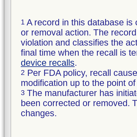
A record in this database is 
1
or removal action. The record 
violation and classifies the act
final time when the recall is
device recalls
.
Per FDA policy, recall cause
2
modification up to the point of
The manufacturer has initiat
3
been corrected or removed. Th
changes.