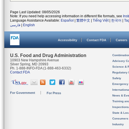
Page Last Updated: 08/05/2026
Note: If you need help accessing information in different file formats, see
Ins
Language Assistance Available:
Español
|
繁體中文
|
Tiếng Việt
|
한국어
|
Ta
فارسی
|
English
Accessibility
Contact FDA
Careers
U.S. Food and Drug Administration
Combinatio
10903 New Hampshire Avenue
Advisory C
Silver Spring, MD 20993
Science & 
Ph. 1-888-INFO-FDA (1-888-463-6332)
Contact FDA
Regulatory 
Safety
Emergency
Internation
For Government
For Press
News & Eve
Training an
Inspection
State & Loca
Consumers
Industry