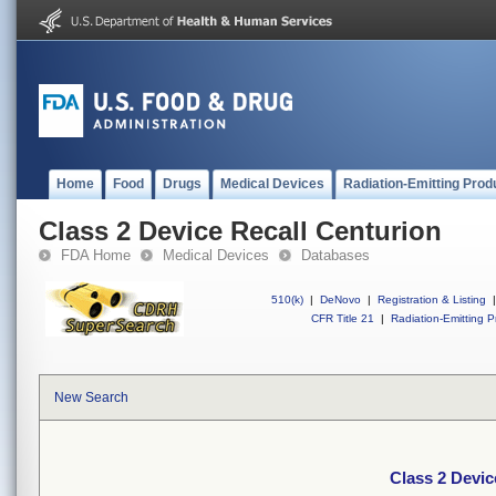
Home
Food
Drugs
Medical Devices
Radiation-Emitting Prod
Class 2 Device Recall Centurion
FDA Home
Medical Devices
Databases
510(k)
|
DeNovo
|
Registration & Listing
|
CFR Title 21
|
Radiation-Emitting P
New Search
Class 2 Devic