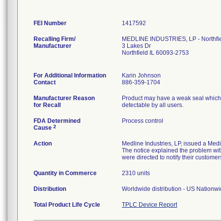
FEI Number
Recalling Firm/
MEDLINE INDUSTRIES, LP - Northfi
Manufacturer
3 Lakes Dr
Northfield IL 60093-2753
For Additional Information
Karin Johnson
Contact
886-359-1704
Manufacturer Reason
Product may have a weak seal which ma
for Recall
detectable by all users.
FDA Determined
Process control
2
Cause
Action
Medline Industries, LP, issued a Med
The notice explained the problem with
were directed to notify their customer
Quantity in Commerce
2310 units
Distribution
Worldwide distribution - US Nationw
Total Product Life Cycle
TPLC Device Report