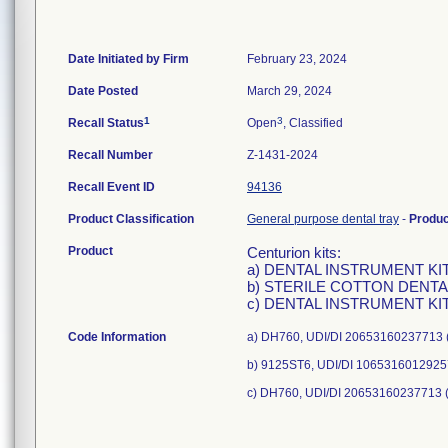
Date Initiated by Firm
February 23, 2024
Date Posted
March 29, 2024
1
3
Recall Status
Open
, Classified
Recall Number
Z-1431-2024
Recall Event ID
94136
Product Classification
General purpose dental tray
-
Produ
Product
Centurion kits:
a) DENTAL INSTRUMENT KIT,
b) STERILE COTTON DENTAL 
c) DENTAL INSTRUMENT KIT,
Code Information
a) DH760, UDI/DI 20653160237713 (
b) 9125ST6, UDI/DI 10653160129257
c) DH760, UDI/DI 20653160237713 (