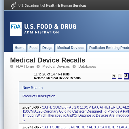
Home
Food
Drugs
Medical Devices
Radiation-Emitting Prod
Medical Device Recalls
FDA Home
Medical Devices
Databases
11 to 20 of 147 Results
2
<
1
Related Medical Device Recalls
New Search
Product Description
Z-0940-06 -
CATH. GUIDE 6F AL 2.0 110CM LA CATHETER LA6AL2
110CM AL20 Coronary Guiding Catheter Designed To Provide A Pa
Through Which Therapeutic And/or Diagnostic Devices Are Introduc
...
Z-0941-06 -
CATH GUIDE 6F LAUNCHER AL 3.0 CATHETER LA6AL