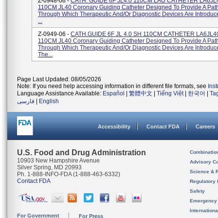
Z-0948-06 -
CATH. GUIDE 6F JL4.0 110CM LAU CATHETER LA6JL4
110CM JL40 Coronary Guiding Catheter Designed To Provide A Pa
Through Which Therapeutic And/or Diagnostic Devices Are Introduc
...
Z-0949-06 -
CATH.GUIDE 6F JL 4.0 SH 110CM CATHETER LA6JL4
110CM JL40 Coronary Guiding Catheter Designed To Provide A Pa
Through Which Therapeutic And/or Diagnostic Devices Are Introduce
The...
Page Last Updated: 08/05/2026
Note: If you need help accessing information in different file formats, see
Ins
Language Assistance Available:
Español
|
繁體中文
|
Tiếng Việt
|
한국어
|
Ta
فارسی
|
English
Accessibility
Contact FDA
Careers
U.S. Food and Drug Administration
Combinatio
10903 New Hampshire Avenue
Advisory C
Silver Spring, MD 20993
Science & 
Ph. 1-888-INFO-FDA (1-888-463-6332)
Contact FDA
Regulatory 
Safety
Emergency
Internation
For Government
For Press