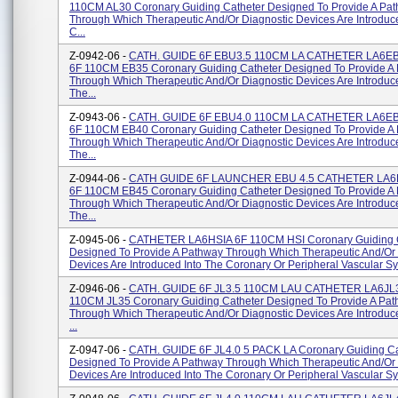
110CM AL30 Coronary Guiding Catheter Designed To Provide A Pa
Through Which Therapeutic And/or Diagnostic Devices Are Introduc
C...
Z-0942-06 -
CATH. GUIDE 6F EBU3.5 110CM LA CATHETER LA6E
6F 110CM EB35 Coronary Guiding Catheter Designed To Provide A
Through Which Therapeutic And/or Diagnostic Devices Are Introduce
The...
Z-0943-06 -
CATH. GUIDE 6F EBU4.0 110CM LA CATHETER LA6E
6F 110CM EB40 Coronary Guiding Catheter Designed To Provide A
Through Which Therapeutic And/or Diagnostic Devices Are Introduce
The...
Z-0944-06 -
CATH GUIDE 6F LAUNCHER EBU 4.5 CATHETER LA6
6F 110CM EB45 Coronary Guiding Catheter Designed To Provide A
Through Which Therapeutic And/or Diagnostic Devices Are Introduce
The...
Z-0945-06 -
CATHETER LA6HSIA 6F 110CM HSI Coronary Guiding 
Designed To Provide A Pathway Through Which Therapeutic And/or 
Devices Are Introduced Into The Coronary Or Peripheral Vascular Sys
Z-0946-06 -
CATH. GUIDE 6F JL3.5 110CM LAU CATHETER LA6JL3
110CM JL35 Coronary Guiding Catheter Designed To Provide A Pa
Through Which Therapeutic And/or Diagnostic Devices Are Introduc
...
Z-0947-06 -
CATH. GUIDE 6F JL4.0 5 PACK LA Coronary Guiding Ca
Designed To Provide A Pathway Through Which Therapeutic And/or 
Devices Are Introduced Into The Coronary Or Peripheral Vascular Sys