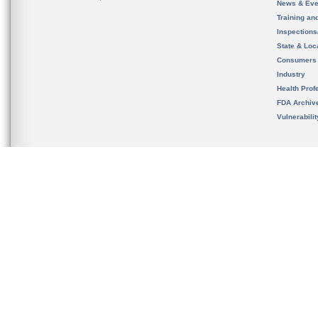
News & Eve
Training an
Inspection
State & Loca
Consumers
Industry
Health Prof
FDA Archiv
Vulnerabili