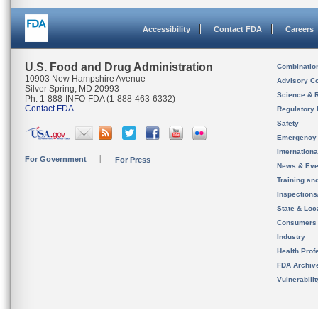
Accessibility
Contact FDA
Careers
U.S. Food and Drug Administration
Combinatio
10903 New Hampshire Avenue
Advisory C
Silver Spring, MD 20993
Science & 
Ph. 1-888-INFO-FDA (1-888-463-6332)
Contact FDA
Regulatory 
Safety
Emergency
Internation
For Government
For Press
News & Eve
Training an
Inspection
State & Loca
Consumers
Industry
Health Prof
FDA Archiv
Vulnerabili