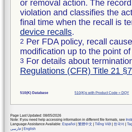
or removal action. The record 
violation and classifies the act
final time when the recall is
device recalls
.
Per FDA policy, recall cause
2
modification up to the point of
For details about termination
3
Regulations (CFR) Title 21 §
510(K) Database
510(K)s with Product Code = DQY
Page Last Updated: 08/05/2026
Note: If you need help accessing information in different file formats, see
Ins
Language Assistance Available:
Español
|
繁體中文
|
Tiếng Việt
|
한국어
|
Ta
فارسی
|
English