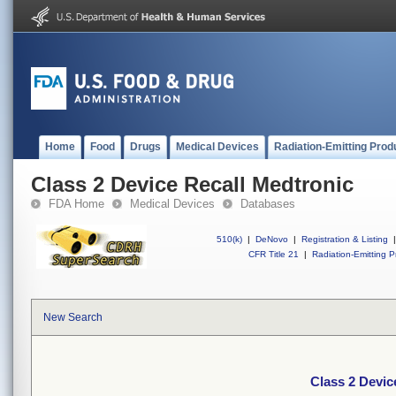
Home
Food
Drugs
Medical Devices
Radiation-Emitting Prod
Class 2 Device Recall Medtronic
FDA Home
Medical Devices
Databases
510(k)
|
DeNovo
|
Registration & Listing
|
CFR Title 21
|
Radiation-Emitting P
New Search
Class 2 Devic