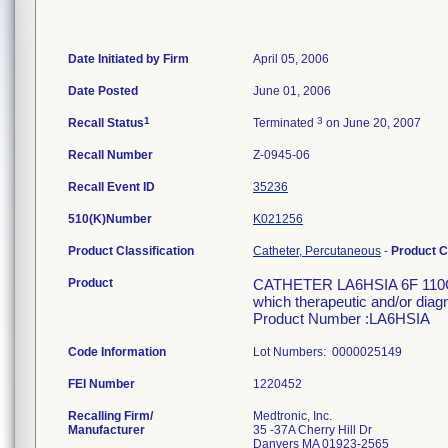
Date Initiated by Firm
April 05, 2006
Date Posted
June 01, 2006
1
3
Recall Status
Terminated
on June 20, 2007
Recall Number
Z-0945-06
Recall Event ID
35236
510(K)Number
K021256
Product Classification
Catheter, Percutaneous
-
Product 
Product
CATHETER LA6HSIA 6F 110CM 
which therapeutic and/or diag
Product Number :LA6HSIA
Code Information
Lot Numbers: 0000025149
FEI Number
Recalling Firm/
Medtronic, Inc.
Manufacturer
35 -37A Cherry Hill Dr
Danvers MA 01923-2565