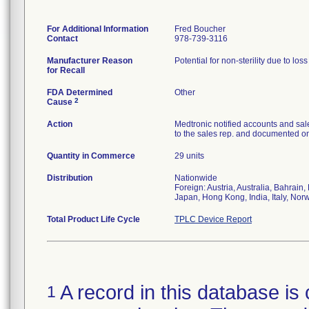
For Additional Information
Fred Boucher
Contact
978-739-3116
Manufacturer Reason
Potential for non-sterility due to los
for Recall
FDA Determined
Other
2
Cause
Action
Medtronic notified accounts and sal
to the sales rep. and documented on 
Quantity in Commerce
29 units
Distribution
Nationwide
Foreign: Austria, Australia, Bahrai
Japan, Hong Kong, India, Italy, Nor
Total Product Life Cycle
TPLC Device Report
A record in this database is 
1