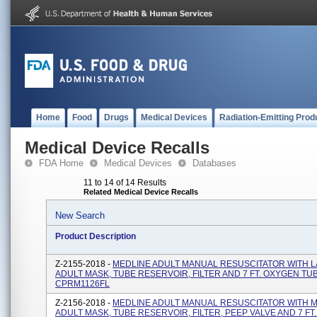
Home
Food
Drugs
Medical Devices
Radiation-Emitting Prod
Medical Device Recalls
FDA Home
Medical Devices
Databases
11 to 14 of 14 Results
Related Medical Device Recalls
New Search
Product Description
Z-2155-2018 -
MEDLINE ADULT MANUAL RESUSCITATOR WITH 
ADULT MASK, TUBE RESERVOIR, FILTER AND 7 FT. OXYGEN TUB
CPRM1126FL
Z-2156-2018 -
MEDLINE ADULT MANUAL RESUSCITATOR WITH 
ADULT MASK, TUBE RESERVOIR, FILTER, PEEP VALVE AND 7 FT