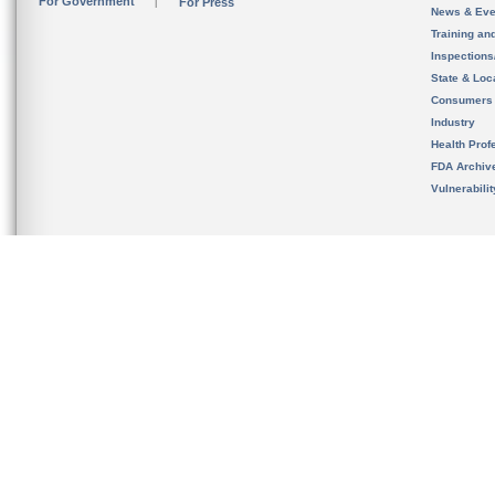
For Government
For Press
News & Eve
Training an
Inspection
State & Loca
Consumers
Industry
Health Prof
FDA Archiv
Vulnerabili