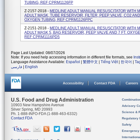
TUBING, REF CPRM1126FP
Z-2157-2018 -
MEDLINE ADULT MANUAL RESUSCITATOR WITH 
ADULT MASK, TUBE RESERVOIR, FILTER, PEEP VALVE, CO2 AND 
OXYGEN TUBING, REF CPRM1126FPC
Z-2151-2018 -
MEDLINE ADULT MANUAL RESUSCITATOR WITH 
ADULT MASK 5, BAG RESERVOIR, PEEP VALVE AND 7 FT. OXYG
REF CPRM1116PD5
Page Last Updated: 08/07/2026
Note: If you need help accessing information in different file formats, see
Ins
Language Assistance Available:
Español
|
繁體中文
|
Tiếng Việt
|
한국어
|
Ta
فارسی
|
English
Accessibility
Contact FDA
Careers
U.S. Food and Drug Administration
Combinatio
10903 New Hampshire Avenue
Advisory C
Silver Spring, MD 20993
Science & 
Ph. 1-888-INFO-FDA (1-888-463-6332)
Contact FDA
Regulatory 
Safety
Emergency
Internation