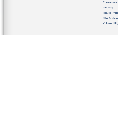
Consumers
Industry
Health Prof
FDA Archiv
Vulnerabili