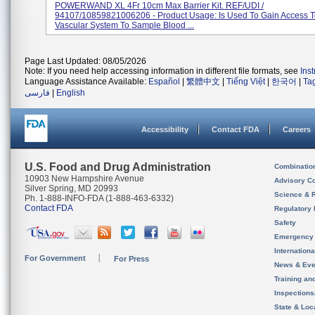
POWERWAND XL 4Fr 10cm Max Barrier Kit. REF/UDI /
94107/10859821006206 - Product Usage: Is Used To Gain Access 
Vascular System To Sample Blood ...
Page Last Updated: 08/05/2026
Note: If you need help accessing information in different file formats, see
Ins
Language Assistance Available:
Español
|
繁體中文
|
Tiếng Việt
|
한국어
|
Ta
فارسی
|
English
Accessibility
Contact FDA
Careers
U.S. Food and Drug Administration
Combinatio
10903 New Hampshire Avenue
Advisory C
Silver Spring, MD 20993
Science & 
Ph. 1-888-INFO-FDA (1-888-463-6332)
Contact FDA
Regulatory 
Safety
Emergency
Internation
For Government
For Press
News & Eve
Training an
Inspection
State & Loca