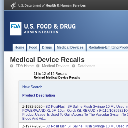
Home
Food
Drugs
Medical Devices
Radiation-Emitting Prod
Medical Device Recalls
FDA Home
Medical Devices
Databases
11 to 12 of 12 Results
Related Medical Device Recalls
New Search
Product Description
Z-1982-2020 -
BD PosiFlush SF Saline Flush Syringe 10 ML Used I
POWERWAND XL 5Fr 10cm Quick Kit. REF/UDI / 94115/108598210
Product Usage: Is Used To Gain Access To The Vascular System To
Blood And Ad...
Z-1977-2020 -
BD PosiFlush SF Saline Flush Syringe 10 ML Used I