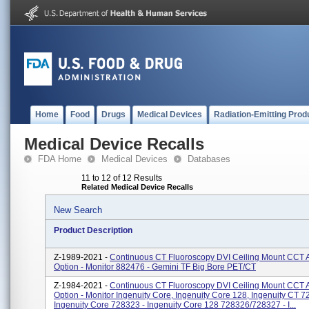
Home
Food
Drugs
Medical Devices
Radiation-Emitting Prod
Medical Device Recalls
FDA Home
Medical Devices
Databases
11 to 12 of 12 Results
Related Medical Device Recalls
New Search
Product Description
Z-1989-2021 -
Continuous CT Fluoroscopy DVI Ceiling Mount CCT 
Option - Monitor 882476 - Gemini TF Big Bore PET/CT
Z-1984-2021 -
Continuous CT Fluoroscopy DVI Ceiling Mount CCT 
Option - Monitor Ingenuity Core, Ingenuity Core 128, Ingenuity CT 7
Ingenuity Core 728323 - Ingenuity Core 128 728326/728327 - I...