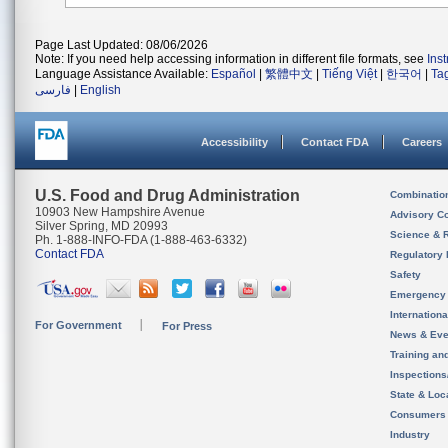
Page Last Updated: 08/06/2026
Note: If you need help accessing information in different file formats, see
Ins
Language Assistance Available:
Español
|
繁體中文
|
Tiếng Việt
|
한국어
|
Ta
فارسی
|
English
Accessibility
Contact FDA
Careers
U.S. Food and Drug Administration
Combinatio
10903 New Hampshire Avenue
Advisory C
Silver Spring, MD 20993
Science & 
Ph. 1-888-INFO-FDA (1-888-463-6332)
Contact FDA
Regulatory 
Safety
Emergency
Internation
For Government
For Press
News & Eve
Training an
Inspection
State & Loca
Consumers
Industry