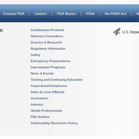
Contact FDA
Careers
FDA Basics
FOIA
No FEAR Act
N
on
Combination Products
Advisory Committees
Science & Research
Regulatory Information
Safety
Emergency Preparedness
International Programs
News & Events
Training and Continuing Education
Inspections/Compliance
State & Local Officials
Consumers
Industry
Health Professionals
FDA Archive
Vulnerability Disclosure Policy