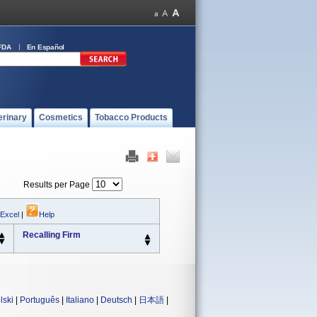
FDA
En Español
erinary
Cosmetics
Tobacco Products
Results per Page
 Excel
|
Help
Recalling Firm
lski
|
Português
|
Italiano
|
Deutsch
|
日本語
|