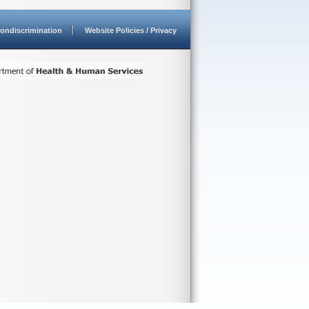
ondiscrimination
Website Policies / Privacy