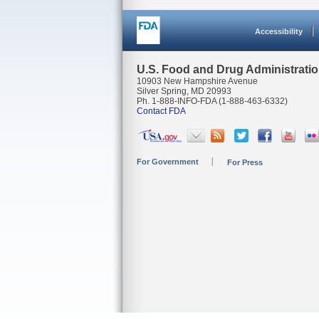
Accessibility
U.S. Food and Drug Administrati
10903 New Hampshire Avenue
Silver Spring, MD 20993
Ph. 1-888-INFO-FDA (1-888-463-6332)
Contact FDA
For Government
For Press