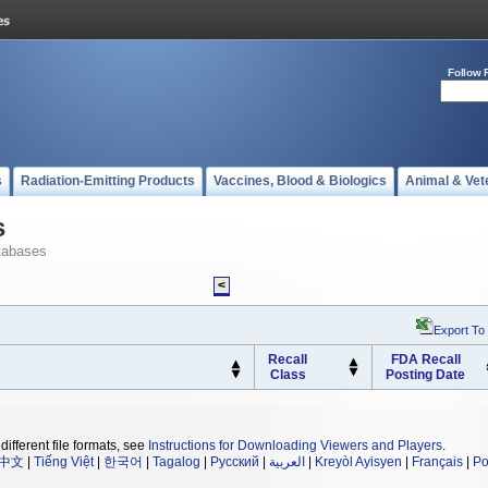
Follow 
s
Radiation-Emitting Products
Vaccines, Blood & Biologics
Animal & Vet
s
tabases
<
Export To
Recall
FDA Recall
Class
Posting Date
different file formats, see
Instructions for Downloading Viewers and Players
.
中文
|
Tiếng Việt
|
한국어
|
Tagalog
|
Русский
|
العربية
|
Kreyòl Ayisyen
|
Français
|
Po