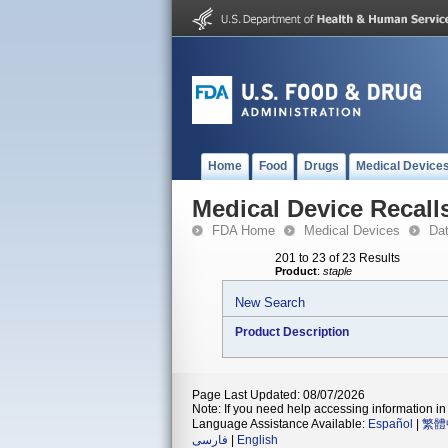
Home
Food
Drugs
Medical Device
Medical Device Recall
FDA Home
Medical Devices
Da
201 to 23 of 23 Results
Product
:
staple
New Search
Product Description
Page Last Updated: 08/07/2026
Note: If you need help accessing information in 
Language Assistance Available:
Español
|
繁體
فارسی
|
English