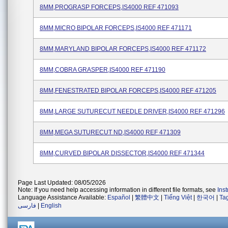
8MM,PROGRASP FORCEPS,IS4000 REF 471093
8MM,MICRO BIPOLAR FORCEPS,IS4000 REF 471171
8MM,MARYLAND BIPOLAR FORCEPS,IS4000 REF 471172
8MM,COBRA GRASPER,IS4000 REF 471190
8MM,FENESTRATED BIPOLAR FORCEPS,IS4000 REF 471205
8MM,LARGE SUTURECUT NEEDLE DRIVER,IS4000 REF 471296
8MM,MEGA SUTURECUT ND,IS4000 REF 471309
8MM,CURVED BIPOLAR DISSECTOR,IS4000 REF 471344
Page Last Updated: 08/05/2026
Note: If you need help accessing information in different file formats, see
Ins
Language Assistance Available:
Español
|
繁體中文
|
Tiếng Việt
|
한국어
|
Ta
فارسی
|
English