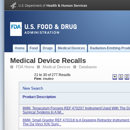
Home
Food
Drugs
Medical Devices
Radiation-Emitting Prod
Medical Device Recalls
FDA Home
Medical Devices
Databases
21 to 30 of 277 Results
<
1
2
Firm
:
Intuitive
New Search
Product Description
8MM, Tenaculum Forceps REF 470207 Instrument Used With The Da 
Surgical Systems In A Wi...
8MM, Small Graptor REF 470318 Is A Grasping Retractor Instrument
The Da Vinci X/Xi Surg...