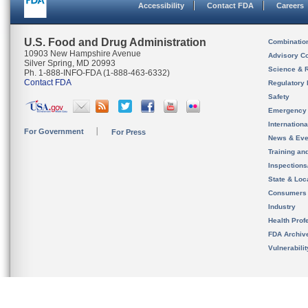
Accessibility
Contact FDA
Careers
U.S. Food and Drug Administration
Combinatio
10903 New Hampshire Avenue
Advisory C
Silver Spring, MD 20993
Science & 
Ph. 1-888-INFO-FDA (1-888-463-6332)
Contact FDA
Regulatory 
Safety
Emergency
Internation
For Government
For Press
News & Eve
Training an
Inspection
State & Loca
Consumers
Industry
Health Prof
FDA Archiv
Vulnerabili