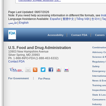
Removals, Irrigate Wounds, Etc. .
Page Last Updated: 08/07/2026
Note: If you need help accessing information in different file formats, see
Ins
Language Assistance Available:
Español
|
繁體中文
|
Tiếng Việt
|
한국어
|
Ta
فارسی
|
English
Accessibility
Contact FDA
Careers
U.S. Food and Drug Administration
Combinatio
10903 New Hampshire Avenue
Advisory C
Silver Spring, MD 20993
Science & 
Ph. 1-888-INFO-FDA (1-888-463-6332)
Contact FDA
Regulatory 
Safety
Emergency
Internation
For Government
For Press
News & Eve
Training an
Inspection
State & Loca
Consumers
Industry