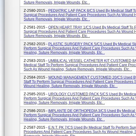
Suture Removals, Irrigate Wounds, Etc. .
Z-2580-2015 -
PEDIATRIC LAP PACK 8/CS Used By Medical Staff T
Surgical Procedures And Patient Care Procedures Such As Wound H
Suture Removals, Irrigate Wounds, Etc. .
Z-2581-2015 -
OPEN HEART TRAY 1/CS Used By Medical Staff To 
Surgical Procedures And Patient Care Procedures Such As Wound H
Suture Removals, Irrigate Wounds, Etc. .
Z-2582-2015 -
PLASTIC SURGERY PACK 5/CS Used By Medical Sta
Perform Surgical Procedures And Patient Care Procedures Such A
Healing, Suture Removals, Irrigate Wounds, Etc. .
Z-2583-2015 -
UMBILICAL VESSEL CATHETER KIT CUSTOMED 8/
Medical Staff To Perform Surgical Procedures And Patient Care Pro
Such As Wound Healing, Suture Removals, Irrigate Wounds, Etc. .
Z-2584-2015 -
WOUND MANAGEMENT CUSTOMED 20/CS Used By
Staff To Perform Surgical Procedures And Patient Care Procedures 
Wound Healing, Suture Removals, Irrigate Wounds, Etc. .
Z-2585-2015 -
UROLOGY CUSTOMED PACK 5/CS Used By Medical 
Perform Surgical Procedures And Patient Care Procedures Such A
Healing, Suture Removals, Irrigate Wounds, Etc. .
Z-2586-2015 -
IMPLANTE DE ORTHOPEDIA 3/CS Used By Medical S
Perform Surgical Procedures And Patient Care Procedures Such A
Healing, Suture Removals, Irrigate Wounds, Etc. .
Z-2587-2015 -
E.N.T. PK 7/CS Used By Medical Staff To Perform Sur
Procedures And Patient Care Procedures Such As Wound Healing, 