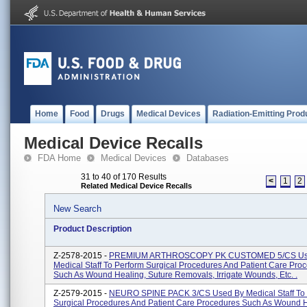
Home
Food
Drugs
Medical Devices
Radiation-Emitting Prod
Medical Device Recalls
FDA Home
Medical Devices
Databases
31 to 40 of 170 Results
<
1
2
Related Medical Device Recalls
New Search
Product Description
Z-2578-2015 -
PREMIUM ARTHROSCOPY PK CUSTOMED 5/CS Us
Medical Staff To Perform Surgical Procedures And Patient Care Pro
Such As Wound Healing, Suture Removals, Irrigate Wounds, Etc. .
Z-2579-2015 -
NEURO SPINE PACK 3/CS Used By Medical Staff To 
Surgical Procedures And Patient Care Procedures Such As Wound H