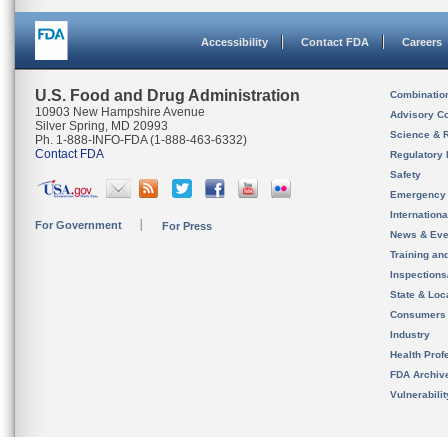
Accessibility
Contact FDA
Careers
U.S. Food and Drug Administration
Combinatio
10903 New Hampshire Avenue
Advisory C
Silver Spring, MD 20993
Science & 
Ph. 1-888-INFO-FDA (1-888-463-6332)
Contact FDA
Regulatory 
Safety
Emergency
Internation
For Government
For Press
News & Eve
Training an
Inspection
State & Loca
Consumers
Industry
Health Prof
FDA Archiv
Vulnerabili