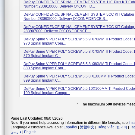
DePuy CONFIDENCE SPINAL CEMENT SYSTEM 11C Plus KIT Cat
Number: 283910000. Delivery Of CONFID...
DePuy CONFIDENCE SPINAL CEMENT SYSTEM 5CC KIT Catalog
Number:283905000. Delivery Of CONFIDENCE S...
DePuy CONFIDENCE SPINAL CEMENT SYSTEM 7CC KIT Catalog 
283907000. Delivery Of CONFIDENCE ...
DePuy Spine VIPER POLY SCREW 5.5 9 X70MM Tl Product Code: 
970 Spinal Implant Com...
DePuy Spine VIPER POLY SCREW 5.5 8 X70MM Tl Product Code: 
870 Spinal Implant C...
DePuy Spine VIPER POLY SCREW 5.5 8 X80MM Tl Product Code: 
880 Spinal Implant Com...
DePuy Spine VIPER POLY SCREW 5.5 8 X100MM Tl Product Code:
899 Spinal Implant C...
DePuy Spine VIPER POLY SCREW 5.5 10X100MM Tl Product Code:
199 Spinal Implant Compo...
* The maximium
500
devices meeti
Page Last Updated: 08/07/2026
Note: If you need help accessing information in different file formats, see
Ins
Language Assistance Available:
Español
|
繁體中文
|
Tiếng Việt
|
한국어
|
Ta
فارسی
|
English