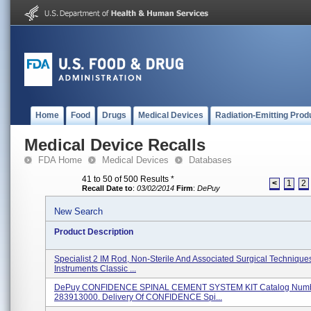
Home
Food
Drugs
Medical Devices
Radiation-Emitting Prod
Medical Device Recalls
FDA Home
Medical Devices
Databases
41 to 50 of 500 Results
*
<
1
2
Recall Date to
:
03/02/2014
Firm
:
DePuy
New Search
Product Description
Specialist 2 IM Rod, Non-Sterile And Associated Surgical Techniqu
Instruments Classic ...
DePuy CONFIDENCE SPINAL CEMENT SYSTEM KIT Catalog Numb
283913000. Delivery Of CONFIDENCE Spi...