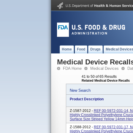
Home
Food
Drugs
Medical Device
Medical Device Recall
FDA Home
Medical Devices
Da
41 to 50 of 65 Results
Related Medical Device Recalls
New Search
Product Description
Z-1587-2012 -
REF 00-5972-031-14, N
Highly Crosslinked Polyethylene Crucia
Surface Size Striped Yellow 14mm Height
Z-1588-2012 -
REF 00-5972-031-17, N
Highly Crosslinked Polyethylene Crucia