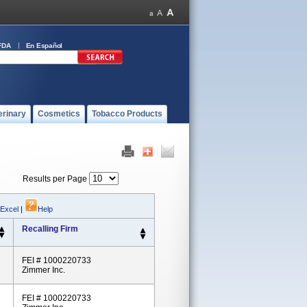
FDA
En Español
erinary
Cosmetics
Tobacco Products
Results per Page
 Excel
|
Help
Recalling Firm
FEI # 1000220733
Zimmer Inc.
FEI # 1000220733