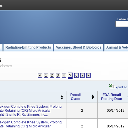
Follow 
s
Radiation-Emitting Products
Vaccines, Blood & Biologics
Animal & Vet
s
tabases
5
<
1
2
3
4
6
7
>
Export To
Recall
FDA Recall
Class
Posting Date
extgen Complete Knee System, Prolong
te Retaining (CR) Micro Articular
2
05/14/2012
 , Sterile R, Rx ,Zimmer, Inc...
extgen Complete Knee System, Prolong
te Retaining (CR) Micro Articular
2
05/14/2012