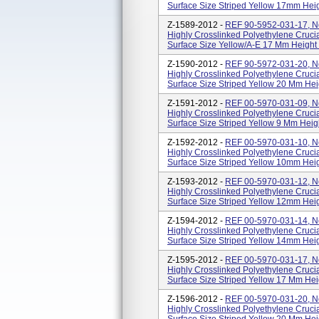
Surface Size Striped Yellow 17mm Height
Z-1589-2012 -
REF 90-5952-031-17, N
Highly Crosslinked Polyethylene Crucia
Surface Size Yellow/A-E 17 Mm Height , S
Z-1590-2012 -
REF 90-5972-031-20, N
Highly Crosslinked Polyethylene Crucia
Surface Size Striped Yellow 20 Mm Height
Z-1591-2012 -
REF 00-5970-031-09, N
Highly Crosslinked Polyethylene Crucia
Surface Size Striped Yellow 9 Mm Height 
Z-1592-2012 -
REF 00-5970-031-10, N
Highly Crosslinked Polyethylene Crucia
Surface Size Striped Yellow 10mm Height
Z-1593-2012 -
REF 00-5970-031-12, N
Highly Crosslinked Polyethylene Crucia
Surface Size Striped Yellow 12mm Height
Z-1594-2012 -
REF 00-5970-031-14, N
Highly Crosslinked Polyethylene Crucia
Surface Size Striped Yellow 14mm Height
Z-1595-2012 -
REF 00-5970-031-17, N
Highly Crosslinked Polyethylene Crucia
Surface Size Striped Yellow 17 Mm Height
Z-1596-2012 -
REF 00-5970-031-20, N
Highly Crosslinked Polyethylene Crucia