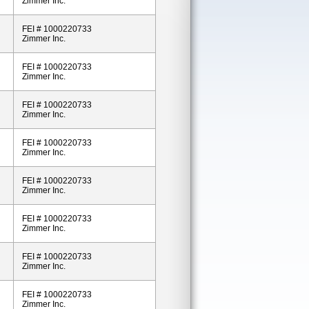
Zimmer Inc.
FEI # 1000220733
Zimmer Inc.
FEI # 1000220733
Zimmer Inc.
FEI # 1000220733
Zimmer Inc.
FEI # 1000220733
Zimmer Inc.
FEI # 1000220733
Zimmer Inc.
FEI # 1000220733
Zimmer Inc.
FEI # 1000220733
Zimmer Inc.
FEI # 1000220733
Zimmer Inc.