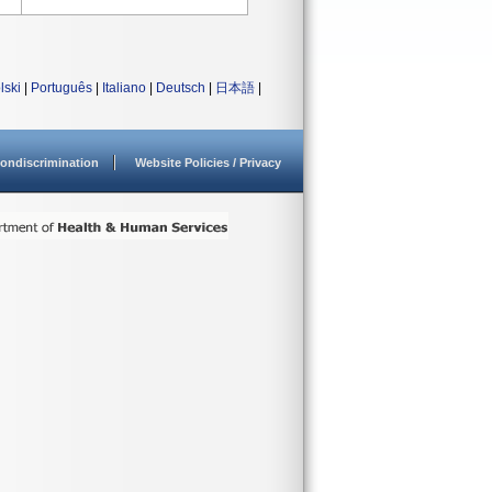
lski
|
Português
|
Italiano
|
Deutsch
|
日本語
|
ondiscrimination
Website Policies / Privacy