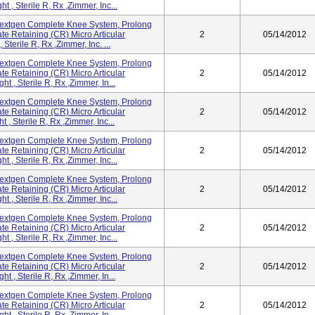
 , Sterile R, Rx ,Zimmer, Inc...
extgen Complete Knee System, Prolong
te Retaining (CR) Micro Articular
2
05/14/2012
terile R, Rx ,Zimmer, Inc. ...
extgen Complete Knee System, Prolong
te Retaining (CR) Micro Articular
2
05/14/2012
 , Sterile R, Rx ,Zimmer, In...
extgen Complete Knee System, Prolong
te Retaining (CR) Micro Articular
2
05/14/2012
, Sterile R, Rx ,Zimmer, Inc...
extgen Complete Knee System, Prolong
te Retaining (CR) Micro Articular
2
05/14/2012
 , Sterile R, Rx ,Zimmer, Inc...
extgen Complete Knee System, Prolong
te Retaining (CR) Micro Articular
2
05/14/2012
 , Sterile R, Rx ,Zimmer, Inc...
extgen Complete Knee System, Prolong
te Retaining (CR) Micro Articular
2
05/14/2012
 , Sterile R, Rx ,Zimmer, Inc...
extgen Complete Knee System, Prolong
te Retaining (CR) Micro Articular
2
05/14/2012
 , Sterile R, Rx ,Zimmer, In...
extgen Complete Knee System, Prolong
te Retaining (CR) Micro Articular
2
05/14/2012