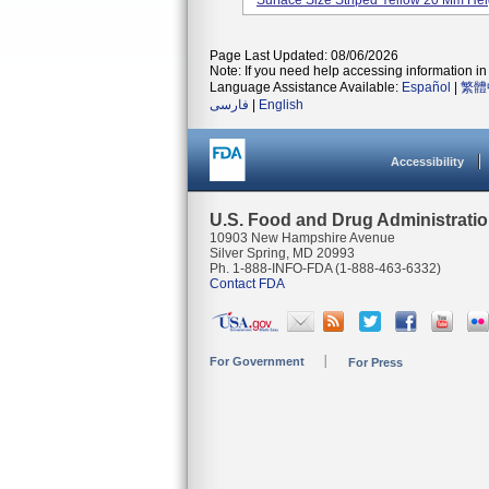
Surface Size Striped Yellow 20 Mm Height
Page Last Updated: 08/06/2026
Note: If you need help accessing information in 
Language Assistance Available:
Español
|
繁體
فارسی
|
English
Accessibility
U.S. Food and Drug Administrati
10903 New Hampshire Avenue
Silver Spring, MD 20993
Ph. 1-888-INFO-FDA (1-888-463-6332)
Contact FDA
For Government
For Press