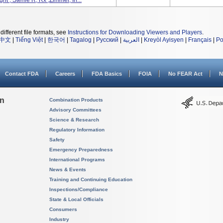
 , Sterile R, Rx ,Zimmer, In...
different file formats, see
Instructions for Downloading Viewers and Players
.
中文
|
Tiếng Việt
|
한국어
|
Tagalog
|
Русский
|
العربية
|
Kreyòl Ayisyen
|
Français
|
Po
Contact FDA
Careers
FDA Basics
FOIA
No FEAR Act
N
on
Combination Products
Advisory Committees
Science & Research
Regulatory Information
Safety
Emergency Preparedness
International Programs
News & Events
Training and Continuing Education
Inspections/Compliance
State & Local Officials
Consumers
Industry