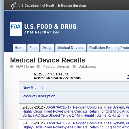
Home
Food
Drugs
Medical Devices
Radiation-Emitting Prod
Medical Device Recalls
FDA Home
Medical Devices
Databases
61 to 65 of 65 Results
Related Medical Device Recalls
New Search
Product Description
Z-1607-2012 -
00-5976-031-17, Nextgen Complete Knee System, P
Highly Crosslinked Polyethylene Cruciate Retaining (CR) Micro Artic
Surface AC Size Striped Yellow 17 Mm Height , Sterile R, Rx ,Zimmer, 
Z-1608-2012 -
00-5976-031-20, Nextgen Complete Knee System, P
Highly Crosslinked Polyethylene Cruciate Retaining (CR) Micro Artic