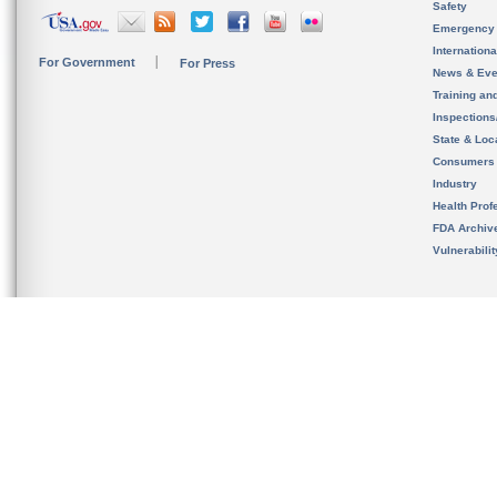
Safety
Emergency
Internation
For Government
For Press
News & Eve
Training an
Inspection
State & Loca
Consumers
Industry
Health Prof
FDA Archiv
Vulnerabili