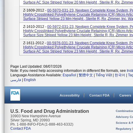
Surface AC Size Striped Yellow 20 Mm Height , Sterile R, Rx ,Zimmer, 
Z-1609-2012 -
00-5970-031-23, Nextgen Complete Knee System, P
Highly Crosslinked Polyethylene Cruciate Retaining (CR) Micro Artic
Surface Striped Yellow 23 Mm Height , Sterile R, Rx ,Zimmer, Inc. Wa
Z-1610-2012 -
00-5972-031-23, Nextgen Complete Knee System, P
Highly Crosslinked Polyethylene Cruciate Retaining (CR) Micro Artic
Surface Size Striped Yellow 23 Mm Height , Sterile R, Rx ,Zimmer, Inc.
Z-1611-2012 -
00-5976-031-23, Nextgen Complete Knee System, P
Highly Crosslinked Polyethylene Cruciate Retaining (CR) Micro Artic
Surface AC Size Striped Yellow 23 Mm Height , Sterile R, Rx ,Zimmer, 
Page Last Updated: 08/07/2026
Note: If you need help accessing information in different file formats, see
Ins
Language Assistance Available:
Español
|
繁體中文
|
Tiếng Việt
|
한국어
|
Ta
فارسی
|
English
Accessibility
Contact FDA
Careers
U.S. Food and Drug Administration
Combinatio
10903 New Hampshire Avenue
Advisory C
Silver Spring, MD 20993
Science & 
Ph. 1-888-INFO-FDA (1-888-463-6332)
Contact FDA
Regulatory 