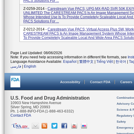
PACS Solutions For ...
Z-0259-2014 -
Carestream Vue PACS; UPG MX-RAD SVR 50K EX/
UNLIMITED The CARESTREAM PACS Is An Image Management Sy
Whose Intended Use Is To Provide Completely Scaleable Local And
PACS Solutions For ...
Z-0212-2014 -
Carestream Vue PACS; Virtual Access Plus SW, Wor
CARESTREAM PACS Is An Image Management System Whose Inten
To Provide Completely Scaleable Local And Wide Area PACS Solution
Page Last Updated: 08/06/2026
Note: If you need help accessing information in different file formats, see
Ins
Language Assistance Available:
Español
|
繁體中文
|
Tiếng Việt
|
한국어
|
Ta
فارسی
|
English
Accessibility
Contact FDA
Careers
U.S. Food and Drug Administration
Combinatio
10903 New Hampshire Avenue
Advisory C
Silver Spring, MD 20993
Science & 
Ph. 1-888-INFO-FDA (1-888-463-6332)
Contact FDA
Regulatory 
Safety
Emergency
Internation