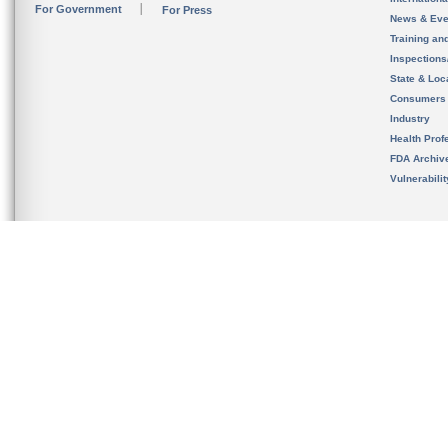
For Government
For Press
News & Eve
Training an
Inspection
State & Loca
Consumers
Industry
Health Prof
FDA Archiv
Vulnerabili