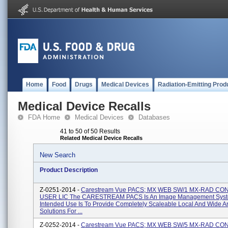
Home
Food
Drugs
Medical Devices
Radiation-Emitting Prod
Medical Device Recalls
FDA Home
Medical Devices
Databases
41 to 50 of 50 Results
Related Medical Device Recalls
New Search
Product Description
Z-0251-2014 -
Carestream Vue PACS; MX WEB SW/1 MX-RAD C
USER LIC The CARESTREAM PACS Is An Image Management Sys
Intended Use Is To Provide Completely Scaleable Local And Wide 
Solutions For ...
Z-0252-2014 -
Carestream Vue PACS; MX WEB SW/5 MX-RAD C