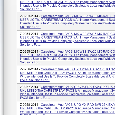
USER LIC The CARESTREAM PACS Is An Image Management Sys
Intended Use Is To Provide Completely Scaleable Local And Wide 
Solutions For ...
Z-0253-2014 -
Carestream Vue PACS; MX WEB SW/10 MX-RAD 
USER LIC The CARESTREAM PACS Is An Image Management Sys
Intended Use Is To Provide Completely Scaleable Local And Wide 
Solutions For...
Z-0254-2014 -
Carestream Vue PACS; MX WEB SW/15 MX-RAD 
USER LIC The CARESTREAM PACS Is An Image Management Sys
Intended Use Is To Provide Completely Scaleable Local And Wide 
Solutions For...
Z-0255-2014 -
Carestream Vue PACS; MX WEB SW/25 MX-RAD 
USER LIC The CARESTREAM PACS Is An Image Management Sys
Intended Use Is To Provide Completely Scaleable Local And Wide 
Solutions For...
Z-0256-2014 -
Carestream Vue PACS; UPG MX-RAD SVR 7.5K EX/
UNLIMITED The CARESTREAM PACS Is An Image Management Sy
Whose Intended Use Is To Provide Completely Scaleable Local And
PACS Solutions For...
Z-0257-2014 -
Carestream Vue PACS; UPG MX-RAD SVR 15K EX/
UNLIMITED The CARESTREAM PACS Is An Image Management Sy
Whose Intended Use Is To Provide Completely Scaleable Local And
PACS Solutions For ...
Z-0258-2014 -
Carestream Vue PACS; UPG MX-RAD SVR 25K EX/
UNLIMITED The CARESTREAM PACS Is An Image Management Sy
Whose Intended Use Is To Provide Completely Scaleable Local And