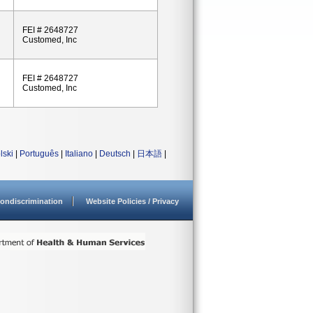
FEI # 2648727
Customed, Inc
FEI # 2648727
Customed, Inc
lski
|
Português
|
Italiano
|
Deutsch
|
日本語
|
ondiscrimination
Website Policies / Privacy