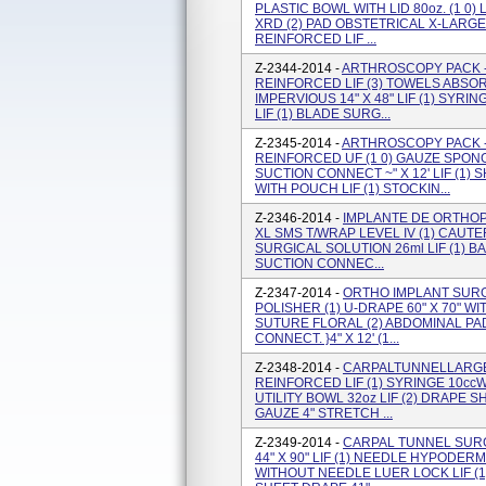
PLASTIC BOWL WITH LID 80oz. (1 0)
XRD (2) PAD OBSTETRICAL X-LARGE
REINFORCED LIF ...
Z-2344-2014 -
ARTHROSCOPY PACK - 
REINFORCED LIF (3) TOWELS ABSORB
IMPERVIOUS 14" X 48" LIF (1) SYR
LIF (1) BLADE SURG...
Z-2345-2014 -
ARTHROSCOPY PACK -
REINFORCED UF (1 0) GAUZE SPONGE 
SUCTION CONNECT ~" X 12' LIF (1
WITH POUCH LIF (1) STOCKIN...
Z-2346-2014 -
IMPLANTE DE ORTHOPE
XL SMS T/WRAP LEVEL IV (1) CAUTE
SURGICAL SOLUTION 26ml LIF (1) B
SUCTION CONNEC...
Z-2347-2014 -
ORTHO IMPLANT SURGI
POLISHER (1) U-DRAPE 60" X 70" WIT
SUTURE FLORAL (2) ABDOMINAL PAD 8
CONNECT. }4" X 12' (1...
Z-2348-2014 -
CARPALTUNNELLARGE -
REINFORCED LIF (1) SYRINGE 10cc
UTILITY BOWL 32oz LIF (2) DRAPE S
GAUZE 4" STRETCH ...
Z-2349-2014 -
CARPAL TUNNEL SURG
44" X 90" LIF (1) NEEDLE HYPODERMI
WITHOUT NEEDLE LUER LOCK LIF (1)