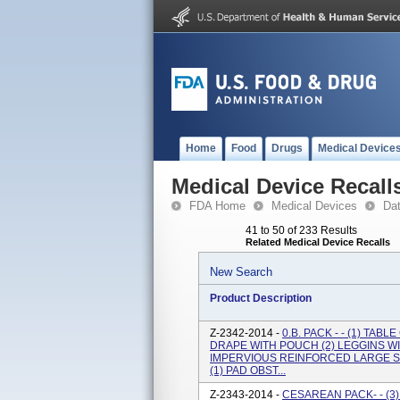
Home
Food
Drugs
Medical Device
Medical Device Recall
FDA Home
Medical Devices
Da
41 to 50 of 233 Results
Related Medical Device Recalls
New Search
Product Description
Z-2342-2014 -
0.B. PACK - - (1) TAB
DRAPE WITH POUCH (2) LEGGINS WIT
IMPERVIOUS REINFORCED LARGE SM
(1) PAD OBST...
Z-2343-2014 -
CESAREAN PACK- - (3)