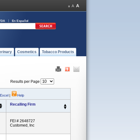
FDA
En Español
erinary
Cosmetics
Tobacco Products
Results per Page
 Excel
|
Help
Recalling Firm
FEI # 2648727
Customed, Inc