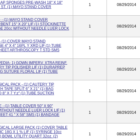
 LAP SPONGES PRE-WASH 18" X 18"
1
08/29/2014
 ST. (1) MAYO STAND COVER
- (1) MAYO STAND COVER
ENT 15" X 20" LIF (1) STOCKINETTE
1
08/29/2014
INGE 20cc WITHOUT NEEDLE LUER LOCK
 (1) COVER MAYO STAND
4" X 4" 16PL Y XRD LIF (1) TUBE
1
08/29/2014
) SHEET ARTHROSCOPY T STD SMS
DIA- 1) GOWN IMPERV. XTRA REINF.
RY TIP POLISHER LIF (1) DURAPREP
1
08/29/2014
AG SUTURE FLORAL LIF (1) TUBE
CAL PACK - (1) CAUTERY TIP
H TAPE SPLIT 6" X 21" (1) BAG
1
08/29/2014
" X 7 Y:z" (1) TUBE SUCTION
 (1) TABLE COVER 50" X 90"
WITHOUT NEEDLE LUER LOCK LIF (1)
1
08/29/2014
HEET 41 " X 58" SMS (1) BANDAGE
ICAL LARGE PACK (1) COVER TABLE
C 18G X 1 % LIF (1) SYRINGE 10cc
1
08/29/2014
 BOWL UTILITY QUART 32oz. (2)