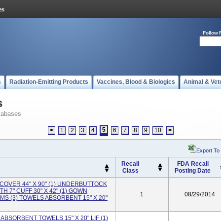
Follow 
s
Radiation-Emitting Products
Vaccines, Blood & Biologics
Animal & Vet
s
tabases
5
<
1
2
3
4
6
7
8
9
10
>
Export To
Recall
FDA Recall
Class
Posting Date
LE COVER 44" X 90" (1) UNDERBUTTOCK
H 7" CUFF 30" X 42" (1) GOWN
1
08/29/2014
S (3) TOWELS ABSORBENT 15" X 20"
 ABSORBENT TOWELS 15" X 20" LIF (1)