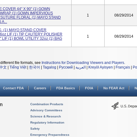
 COVER 44" X 90" (1) GOWN
WRAP (1) GOWN IMPERVIOUS
1
08/29/2014
 SUTURE FLORAL (1) MAYO STAND
A...
- (1) MAYO STAND COVER
6oz LIF (1) TIP CAUTERY POLISHER
1
08/29/2014
 LIF (1) BOWL UTILITY 32oz (1) BAG
different file formats, see
Instructions for Downloading Viewers and Players
.
中文
|
Tiếng Việt
|
한국어
|
Tagalog
|
Русский
|
العربية
|
Kreyòl Ayisyen
|
Français
|
Po
Contact FDA
Careers
FDA Basics
FOIA
No FEAR Act
N
on
Combination Products
Advisory Committees
Science & Research
Regulatory Information
Safety
Emergency Preparedness