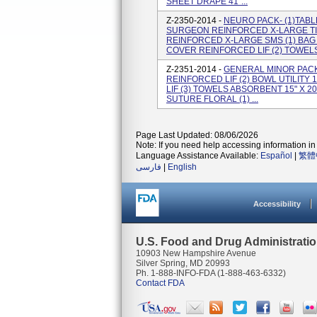
SHEET DRAPE 41"...
Z-2350-2014 -
NEURO PACK- (1)TABLE
SURGEON REINFORCED X-LARGE TI
REINFORCED X-LARGE SMS (1) BAG
COVER REINFORCED LIF (2) TOWELS 
Z-2351-2014 -
GENERAL MINOR PACK
REINFORCED LIF (2) BOWL UTILITY 1
LIF (3) TOWELS ABSORBENT 15" X 20"
SUTURE FLORAL (1) ...
Page Last Updated: 08/06/2026
Note: If you need help accessing information in 
Language Assistance Available:
Español
|
繁體
فارسی
|
English
Accessibility
U.S. Food and Drug Administrati
10903 New Hampshire Avenue
Silver Spring, MD 20993
Ph. 1-888-INFO-FDA (1-888-463-6332)
Contact FDA