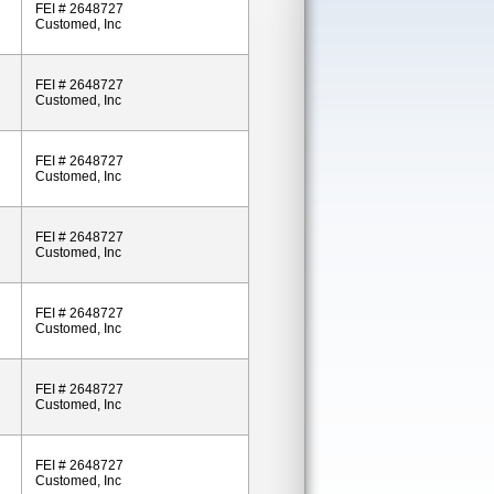
FEI # 2648727
Customed, Inc
FEI # 2648727
Customed, Inc
FEI # 2648727
Customed, Inc
FEI # 2648727
Customed, Inc
FEI # 2648727
Customed, Inc
FEI # 2648727
Customed, Inc
FEI # 2648727
Customed, Inc