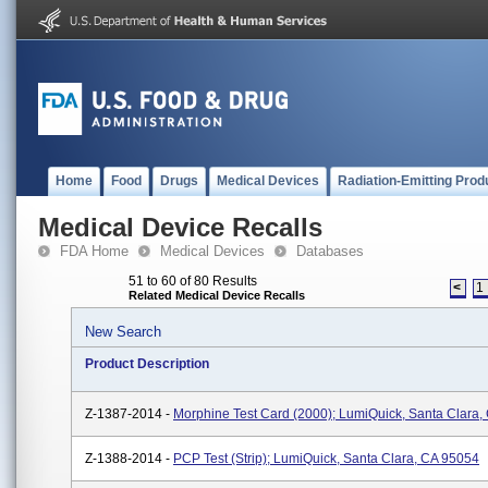
Home
Food
Drugs
Medical Devices
Radiation-Emitting Prod
Medical Device Recalls
FDA Home
Medical Devices
Databases
51 to 60 of 80 Results
<
1
Related Medical Device Recalls
New Search
Product Description
Z-1387-2014 -
Morphine Test Card (2000); LumiQuick, Santa Clara,
Z-1388-2014 -
PCP Test (Strip); LumiQuick, Santa Clara, CA 95054