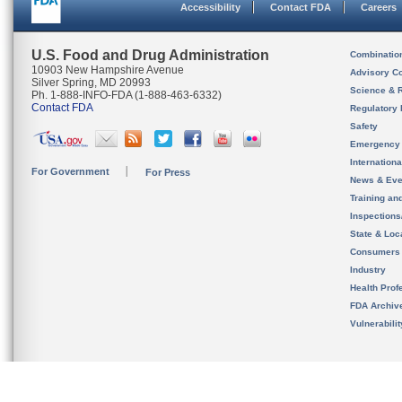
Accessibility
Contact FDA
Careers
U.S. Food and Drug Administration
Combinatio
10903 New Hampshire Avenue
Advisory C
Silver Spring, MD 20993
Science & 
Ph. 1-888-INFO-FDA (1-888-463-6332)
Contact FDA
Regulatory 
Safety
Emergency
Internation
For Government
For Press
News & Eve
Training an
Inspection
State & Loca
Consumers
Industry
Health Prof
FDA Archiv
Vulnerabili