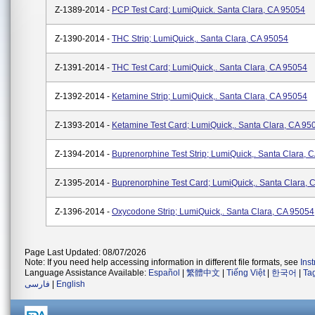
Z-1389-2014 -
PCP Test Card; LumiQuick. Santa Clara, CA 95054
Z-1390-2014 -
THC Strip; LumiQuick,. Santa Clara, CA 95054
Z-1391-2014 -
THC Test Card; LumiQuick,. Santa Clara, CA 95054
Z-1392-2014 -
Ketamine Strip; LumiQuick,. Santa Clara, CA 95054
Z-1393-2014 -
Ketamine Test Card; LumiQuick,. Santa Clara, CA 95
Z-1394-2014 -
Buprenorphine Test Strip; LumiQuick,. Santa Clara, 
Z-1395-2014 -
Buprenorphine Test Card; LumiQuick,. Santa Clara, 
Z-1396-2014 -
Oxycodone Strip; LumiQuick,. Santa Clara, CA 95054
Page Last Updated: 08/07/2026
Note: If you need help accessing information in different file formats, see
Ins
Language Assistance Available:
Español
|
繁體中文
|
Tiếng Việt
|
한국어
|
Ta
فارسی
|
English