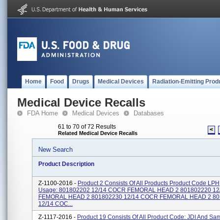
Home
Food
Drugs
Medical Devices
Radiation-Emitting Prod
Medical Device Recalls
FDA Home
Medical Devices
Databases
61 to 70 of 72 Results
<
Related Medical Device Recalls
New Search
Product Description
Z-1100-2016 -
Product 2 Consists Of All Products Product Code LP
Usage: 801802202 12/14 COCR FEMORAL HEAD 2 801802220 1
FEMORAL HEAD 2 801802230 12/14 COCR FEMORAL HEAD 2 80
12/14 COC...
Z-1117-2016 -
Product 19 Consists Of All Product Code: JDI And S