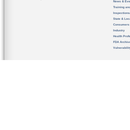
News & Eve
Training an
Inspection
State & Loca
Consumers
Industry
Health Prof
FDA Archiv
Vulnerabili