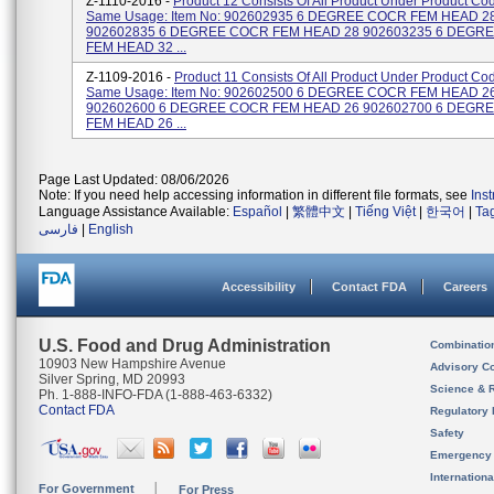
Z-1110-2016 -
Product 12 Consists Of All Product Under Product Cod
Same Usage: Item No: 902602935 6 DEGREE COCR FEM HEAD 2
902602835 6 DEGREE COCR FEM HEAD 28 902603235 6 DEGR
FEM HEAD 32 ...
Z-1109-2016 -
Product 11 Consists Of All Product Under Product Cod
Same Usage: Item No: 902602500 6 DEGREE COCR FEM HEAD 2
902602600 6 DEGREE COCR FEM HEAD 26 902602700 6 DEGR
FEM HEAD 26 ...
Page Last Updated: 08/06/2026
Note: If you need help accessing information in different file formats, see
Ins
Language Assistance Available:
Español
|
繁體中文
|
Tiếng Việt
|
한국어
|
Ta
فارسی
|
English
Accessibility
Contact FDA
Careers
U.S. Food and Drug Administration
Combinatio
10903 New Hampshire Avenue
Advisory C
Silver Spring, MD 20993
Science & 
Ph. 1-888-INFO-FDA (1-888-463-6332)
Contact FDA
Regulatory 
Safety
Emergency
Internation
For Government
For Press