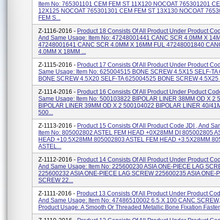
Item No: 765301101 CEM FEM ST 11X120 NOCOAT 765301201 C
12X125 NOCOAT 765301301 CEM FEM ST 13X130 NOCOAT 765
FEM S...
Z-1116-2016 -
Product 18 Consists Of All Product Under Product C
And Same Usage: Item No: 47248001441 CANC SCR 4.0MM X 14
47248001641 CANC SCR 4.0MM X 16MM FUL 47248001840 CA
4.0MM X 18MM ...
Z-1115-2016 -
Product 17 Consists Of All Product Under Product C
Same Usage: Item No: 625004515 BONE SCREW 4.5X15 SELF-TA
BONE SCREW 4.5X20 SELF-TA 625004525 BONE SCREW 4.5X25 SE
Z-1114-2016 -
Product 16 Consists Of All Product Under Poduct Co
Same Usage: Item No: 500103822 BIPOLAR LINER 38MM OD X 2 
BIPOLAR LINER 39MM OD X 2 500104022 BIPOLAR LINER 40/4
500...
Z-1113-2016 -
Product 15 Consists Of All Product Code JDI , And S
Item No: 805002802 ASTEL FEM HEAD +0X28MM DI 805002805 
HEAD +10.5X28MM 805002803 ASTEL FEM HEAD +3.5X28MM 80
ASTEL...
Z-1112-2016 -
Product 14 Consists Of All Product Under Product Co
And Same Usage: Item No: 225600230 ASIA ONE-PIECE LAG SC
225600232 ASIA ONE-PIECE LAG SCREW 225600235 ASIA ONE-
SCREW 22...
Z-1111-2016 -
Product 13 Consists Of All Product Under Product C
And Same Usage: Item No: 47486510002 6.5 X 100 CANC SCREW
Product Usage: A Smooth Or Threaded Metallic Bone Fixation Fastene