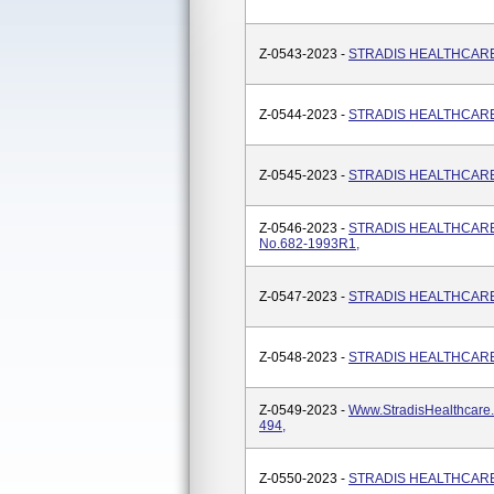
Z-0543-2023 -
STRADIS HEALTHCARE, 
Z-0544-2023 -
STRADIS HEALTHCARE, A
Z-0545-2023 -
STRADIS HEALTHCARE, 
Z-0546-2023 -
STRADIS HEALTHCARE
No.682-1993R1,
Z-0547-2023 -
STRADIS HEALTHCARE, M
Z-0548-2023 -
STRADIS HEALTHCARE, V
Z-0549-2023 -
Www.StradisHealthcare
494,
Z-0550-2023 -
STRADIS HEALTHCARE, 