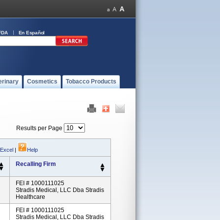
FDA
En Español
erinary
Cosmetics
Tobacco Products
Results per Page
 Excel
|
Help
Recalling Firm
FEI # 1000111025
Stradis Medical, LLC Dba Stradis
Healthcare
FEI # 1000111025
Stradis Medical, LLC Dba Stradis