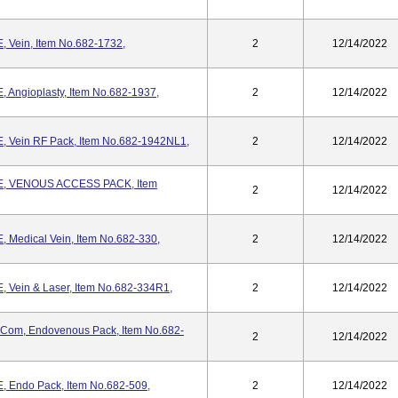
Vein, Item No.682-1732,
2
12/14/2022
ngioplasty, Item No.682-1937,
2
12/14/2022
Vein RF Pack, Item No.682-1942NL1,
2
12/14/2022
, VENOUS ACCESS PACK, Item
2
12/14/2022
edical Vein, Item No.682-330,
2
12/14/2022
ein & Laser, Item No.682-334R1,
2
12/14/2022
.com, Endovenous Pack, Item No.682-
2
12/14/2022
Endo Pack, Item No.682-509,
2
12/14/2022