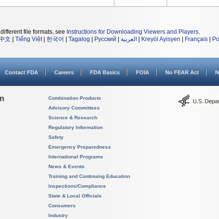
different file formats, see
Instructions for Downloading Viewers and Players
.
中文
|
Tiếng Việt
|
한국어
|
Tagalog
|
Русский
|
العربية
|
Kreyòl Ayisyen
|
Français
|
Po
Contact FDA
Careers
FDA Basics
FOIA
No FEAR Act
N
on
Combination Products
Advisory Committees
Science & Research
Regulatory Information
Safety
Emergency Preparedness
International Programs
News & Events
Training and Continuing Education
Inspections/Compliance
State & Local Officials
Consumers
Industry