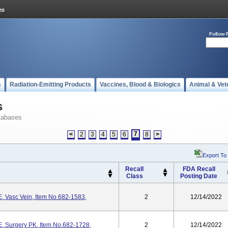
Follow 
s
Radiation-Emitting Products
Vaccines, Blood & Biologics
Animal & Vet
s
tabases
7
<
2
3
4
5
6
8
>
Export To
Recall
FDA Recall
Class
Posting Date
Vasc Vein, Item No.682-1583,
2
12/14/2022
Surgery PK, Item No.682-1728,
2
12/14/2022