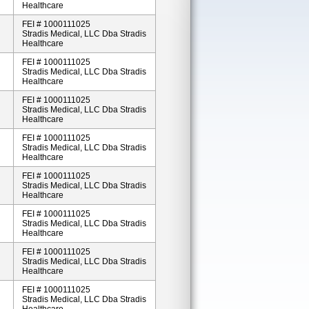
Healthcare
FEI # 1000111025
Stradis Medical, LLC Dba Stradis
Healthcare
FEI # 1000111025
Stradis Medical, LLC Dba Stradis
Healthcare
FEI # 1000111025
Stradis Medical, LLC Dba Stradis
Healthcare
FEI # 1000111025
Stradis Medical, LLC Dba Stradis
Healthcare
FEI # 1000111025
Stradis Medical, LLC Dba Stradis
Healthcare
FEI # 1000111025
Stradis Medical, LLC Dba Stradis
Healthcare
FEI # 1000111025
Stradis Medical, LLC Dba Stradis
Healthcare
FEI # 1000111025
Stradis Medical, LLC Dba Stradis