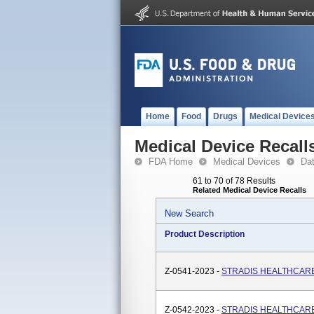
Home
Food
Drugs
Medical Device
Medical Device Recall
FDA Home
Medical Devices
Da
61 to 70 of 78 Results
Related Medical Device Recalls
New Search
Product Description
Z-0541-2023 -
STRADIS HEALTHCARE, 
Z-0542-2023 -
STRADIS HEALTHCARE, 