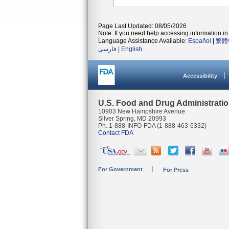
Page Last Updated: 08/05/2026
Note: If you need help accessing information in 
Language Assistance Available:
Español
|
繁體
فارسی
|
English
Accessibility
U.S. Food and Drug Administrati
10903 New Hampshire Avenue
Silver Spring, MD 20993
Ph. 1-888-INFO-FDA (1-888-463-6332)
Contact FDA
For Government
For Press