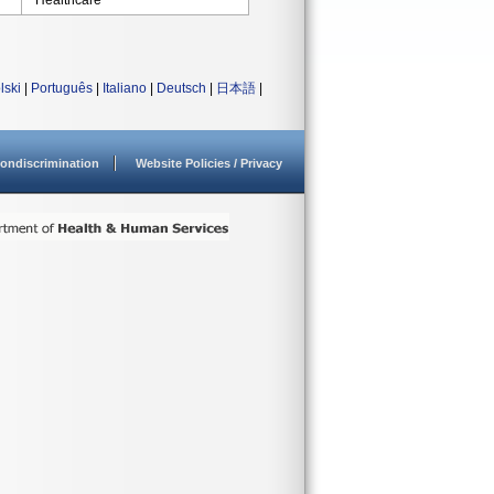
Healthcare
lski
|
Português
|
Italiano
|
Deutsch
|
日本語
|
ondiscrimination
Website Policies / Privacy