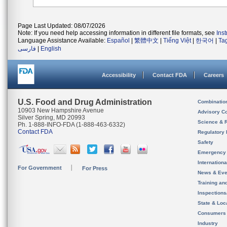
Page Last Updated: 08/07/2026
Note: If you need help accessing information in different file formats, see
Ins
Language Assistance Available:
Español
|
繁體中文
|
Tiếng Việt
|
한국어
|
Ta
فارسی
|
English
Accessibility
Contact FDA
Careers
U.S. Food and Drug Administration
Combinatio
10903 New Hampshire Avenue
Advisory C
Silver Spring, MD 20993
Science & 
Ph. 1-888-INFO-FDA (1-888-463-6332)
Contact FDA
Regulatory 
Safety
Emergency
Internation
For Government
For Press
News & Eve
Training an
Inspection
State & Loca
Consumers
Industry