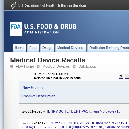
Home
Food
Drugs
Medical Devices
Radiation-Emitting Prod
Medical Device Recalls
FDA Home
Medical Devices
Databases
31 to 40 of 78 Results
<
1
Related Medical Device Recalls
New Search
Product Description
Z-0511-2023 -
HENRY SCHEIN, ENT PACK, Item No.570-2718
Z-0512-2023 -
HENRY SCHEIN, BASIC PACK, Item No.570-2719, U
(case) H65857027191, UDI/DI (kit)M75257027190, Serial/Lot Num