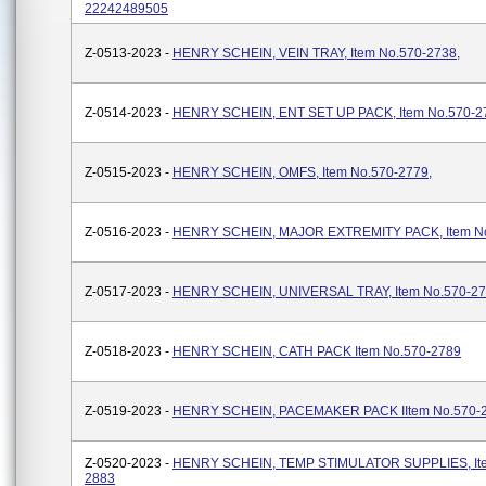
22242489505
Z-0513-2023 -
HENRY SCHEIN, VEIN TRAY, Item No.570-2738,
Z-0514-2023 -
HENRY SCHEIN, ENT SET UP PACK, Item No.570-2
Z-0515-2023 -
HENRY SCHEIN, OMFS, Item No.570-2779,
Z-0516-2023 -
HENRY SCHEIN, MAJOR EXTREMITY PACK, Item No
Z-0517-2023 -
HENRY SCHEIN, UNIVERSAL TRAY, Item No.570-2
Z-0518-2023 -
HENRY SCHEIN, CATH PACK Item No.570-2789
Z-0519-2023 -
HENRY SCHEIN, PACEMAKER PACK IItem No.570-
Z-0520-2023 -
HENRY SCHEIN, TEMP STIMULATOR SUPPLIES, Ite
2883