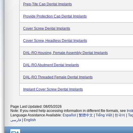
Prep-Tite Cap Dental Implants
Provide Protection Cap Dental Implants
Cover Screw Dental Implants
Cover Screw, Headless Dental Implants
DAL-RO Housing, Female Assembly Dental Implants
DAL-RO Abutment Dental Implants
DAL-RO Threaded Female Dental Implants
Implant Cover Screw Dental Implants
Page Last Updated: 08/05/2026
Note: If you need help accessing information in different file formats, see
Ins
Language Assistance Available:
Español
|
繁體中文
|
Tiếng Việt
|
한국어
|
Ta
فارسی
|
English