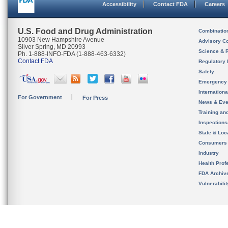
Accessibility
Contact FDA
Careers
U.S. Food and Drug Administration
Combinatio
10903 New Hampshire Avenue
Advisory C
Silver Spring, MD 20993
Science & 
Ph. 1-888-INFO-FDA (1-888-463-6332)
Contact FDA
Regulatory 
Safety
Emergency
Internation
For Government
For Press
News & Eve
Training an
Inspection
State & Loca
Consumers
Industry
Health Prof
FDA Archiv
Vulnerabili