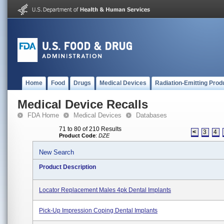
Home
Food
Drugs
Medical Devices
Radiation-Emitting Prod
Medical Device Recalls
FDA Home
Medical Devices
Databases
71 to 80 of 210 Results
<
3
4
Product Code
:
DZE
New Search
Product Description
Locator Replacement Males 4pk Dental Implants
Pick-Up Impression Coping Dental Implants