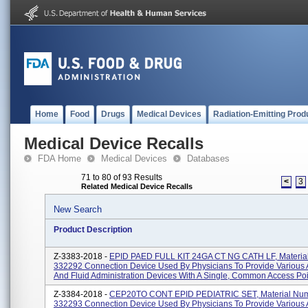
Home
Food
Drugs
Medical Devices
Radiation-Emitting Prod
Medical Device Recalls
FDA Home
Medical Devices
Databases
71 to 80 of 93 Results
<
3
Related Medical Device Recalls
New Search
Product Description
Z-3383-2018 -
EPID PAED FULL KIT 24GA CT NG CATH LF, Materia
332292 Connection Device Used By Physicians To Provide Various 
And Fluid Administration Devices With A Single, Common Access Poin
Z-3384-2018 -
CEP20TO CONT EPID PEDIATRIC SET, Material Nu
332293 Connection Device Used By Physicians To Provide Various 