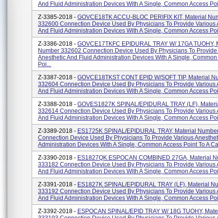
And Fluid Administration Devices With A Single, Common Access Point
Z-3385-2018 -
GOVCE18TK ACCU-BLOC PERIFIX KIT, Material Nu
332600 Connection Device Used By Physicians To Provide Various 
And Fluid Administration Devices With A Single, Common Access Point
Z-3386-2018 -
GOVCE17TKFC EPIDURAL TRAY W/ 17GA TUOHY, Ma
Number 332602 Connection Device Used By Physicians To Provide
Anesthetic And Fluid Administration Devices With A Single, Common
Poi...
Z-3387-2018 -
GOVCE18TKST CONT EPID W/SOFT TIP, Material N
332604 Connection Device Used By Physicians To Provide Various 
And Fluid Administration Devices With A Single, Common Access Poin
Z-3388-2018 -
GOVES1827K SPINAL/EPIDURAL TRAY (LF), Materi
332614 Connection Device Used By Physicians To Provide Various 
And Fluid Administration Devices With A Single, Common Access Poin
Z-3389-2018 -
ES1725K SPINAL/EPIDURAL TRAY, Material Numbe
Connection Device Used By Physicians To Provide Various Anesthet
Administration Devices With A Single, Common Access Point To A Cat
Z-3390-2018 -
ES1827QK ESPOCAN COMBINED 27GA, Material N
333182 Connection Device Used By Physicians To Provide Various 
And Fluid Administration Devices With A Single, Common Access Poin
Z-3391-2018 -
ES1827K SPINAL/EPIDURAL TRAY (LF), Material N
333192 Connection Device Used By Physicians To Provide Various 
And Fluid Administration Devices With A Single, Common Access Poin
Z-3392-2018 -
ESPOCAN SPINAL/EPID TRAY W/ 18G TUOHY, Mater