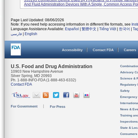
333193 Connection Device Used By Physicians To Provide Various 
And Fluid Administration Devices With A Single, Common Access Poin
Page Last Updated: 08/06/2026
Note: If you need help accessing information in different file formats, see
Ins
Language Assistance Available:
Español
|
繁體中文
|
Tiếng Việt
|
한국어
|
Ta
فارسی
|
English
Accessibility
Contact FDA
Careers
U.S. Food and Drug Administration
Combinatio
10903 New Hampshire Avenue
Advisory C
Silver Spring, MD 20993
Science & 
Ph. 1-888-INFO-FDA (1-888-463-6332)
Contact FDA
Regulatory 
Safety
Emergency
Internation
For Government
For Press
News & Eve
Training an
Inspection
State & Loca
Consumers