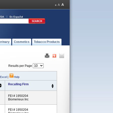
FDA
En Español
erinary
Cosmetics
Tobacco Products
Results per Page
 Excel
|
Help
Recalling Firm
FEI # 1950204
Biomerieux Inc
FEI # 1950204