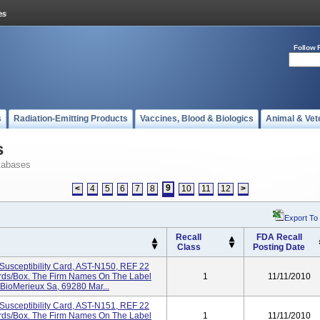
Follow 
s
Radiation-Emitting Products
Vaccines, Blood & Biologics
Animal & Vet
s
tabases
9
<
4
5
6
7
8
10
11
12
>
Export To
Recall
FDA Recall
Class
Posting Date
Susceptibility Card, AST-N150, REF 22
Cards/box. The Firm Names On The Label
1
11/11/2010
 BioMerieux Sa, 69280 Mar...
Susceptibility Card, AST-N151, REF 22
Cards/box. The Firm Names On The Label
1
11/11/2010