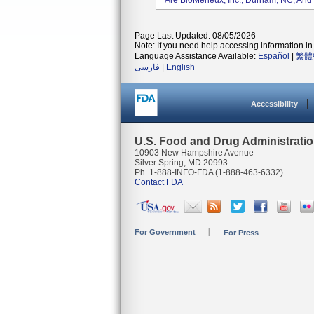
Are BioMerieux, Inc., Durham, NC, And
Page Last Updated: 08/05/2026
Note: If you need help accessing information in 
Language Assistance Available:
Español
|
繁體
فارسی
|
English
Accessibility
U.S. Food and Drug Administrati
10903 New Hampshire Avenue
Silver Spring, MD 20993
Ph. 1-888-INFO-FDA (1-888-463-6332)
Contact FDA
For Government
For Press