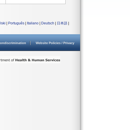
lski
|
Português
|
Italiano
|
Deutsch
|
日本語
|
ondiscrimination
Website Policies / Privacy