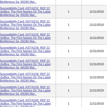
 BioMerieux Sa, 69280 Mar...
Susceptibility Card, AST-N152, REF 22
Cards/box. The Firm Names On The Label
1
11/11/2010
 BioMerieux Sa, 69280 Mar...
Susceptibility Card, AST-N153, REF 22
Cards/box. The Firm Names On The Label
1
11/11/2010
 BioMerieux Sa, 69280 Mar...
Susceptibility Card, AST-N155, REF 22
Cards/box. The Firm Names On The Label
1
11/11/2010
 BioMerieux Sa, 69280 Mar...
Susceptibility Card, AST-N156, REF 22
Cards/box. The Firm Names On The Label
1
11/11/2010
 BioMerieux Sa, 69280 Mar...
Susceptibility Card, AST-N157, REF 22
Cards/box. The Firm Names On The Label
1
11/11/2010
 BioMerieux Sa, 69280 Mar...
Susceptibility Card, AST-N158, REF 22
Cards/box. The Firm Names On The Label
1
11/11/2010
 BioMerieux Sa, 69280 Mar...
Susceptibility Card, AST-N159, REF 22
Cards/box. The Firm Names On The Label
1
11/11/2010
 BioMerieux Sa, 69280 Mar...
Susceptibility Card, AST-N160, REF 22
Cards/box. The Firm Names On The Label
1
11/11/2010