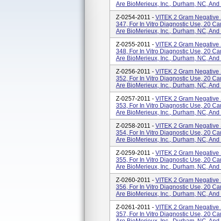
Are BioMerieux, Inc., Durham, NC, And
Z-0254-2011 -
VITEK 2 Gram Negative 
347, For In Vitro Diagnostic Use, 20 
Are BioMerieux, Inc., Durham, NC, And
Z-0255-2011 -
VITEK 2 Gram Negative 
348, For In Vitro Diagnostic Use, 20 
Are BioMerieux, Inc., Durham, NC, And
Z-0256-2011 -
VITEK 2 Gram Negative 
352, For In Vitro Diagnostic Use, 20 
Are BioMerieux, Inc., Durham, NC, And
Z-0257-2011 -
VITEK 2 Gram Negative 
353, For In Vitro Diagnostic Use, 20 
Are BioMerieux, Inc., Durham, NC, And
Z-0258-2011 -
VITEK 2 Gram Negative 
354, For In Vitro Diagnostic Use, 20 
Are BioMerieux, Inc., Durham, NC, And
Z-0259-2011 -
VITEK 2 Gram Negative 
355, For In Vitro Diagnostic Use, 20 
Are BioMerieux, Inc., Durham, NC, And
Z-0260-2011 -
VITEK 2 Gram Negative 
356, For In Vitro Diagnostic Use, 20 
Are BioMerieux, Inc., Durham, NC, And
Z-0261-2011 -
VITEK 2 Gram Negative 
357, For In Vitro Diagnostic Use, 20 