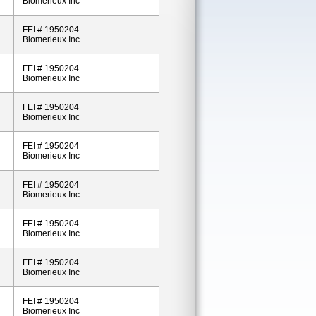
Biomerieux Inc
FEI # 1950204
Biomerieux Inc
FEI # 1950204
Biomerieux Inc
FEI # 1950204
Biomerieux Inc
FEI # 1950204
Biomerieux Inc
FEI # 1950204
Biomerieux Inc
FEI # 1950204
Biomerieux Inc
FEI # 1950204
Biomerieux Inc
FEI # 1950204
Biomerieux Inc