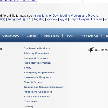
 BioMerieux Sa, 69280 Mar...
different file formats, see
Instructions for Downloading Viewers and Players
.
中文
|
Tiếng Việt
|
한국어
|
Tagalog
|
Русский
|
العربية
|
Kreyòl Ayisyen
|
Français
|
Po
Contact FDA
Careers
FDA Basics
FOIA
No FEAR Act
N
on
Combination Products
Advisory Committees
Science & Research
Regulatory Information
Safety
Emergency Preparedness
International Programs
News & Events
Training and Continuing Education
Inspections/Compliance
State & Local Officials
Consumers
Industry