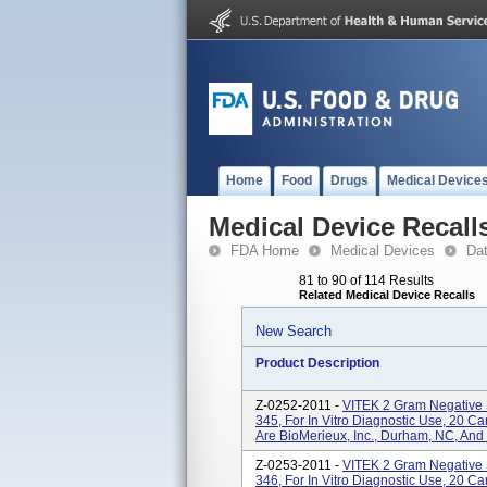
Home
Food
Drugs
Medical Device
Medical Device Recall
FDA Home
Medical Devices
Da
81 to 90 of 114 Results
Related Medical Device Recalls
New Search
Product Description
Z-0252-2011 -
VITEK 2 Gram Negative 
345, For In Vitro Diagnostic Use, 20 
Are BioMerieux, Inc., Durham, NC, And
Z-0253-2011 -
VITEK 2 Gram Negative 
346, For In Vitro Diagnostic Use, 20 