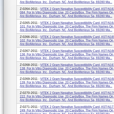
Are BioMerieux, Inc., Durham, NC, And BioMerieux Sa, 69280 Ma...
Z-0264-2011 -
VITEK 2 Gram Negative Susceptibility Card, AST-N1
084, For In Vitro Diagnostic Use, 20 Cards/box. The Firm Names On
Are BioMerieux, Inc., Durham, NC, And BioMerieux Sa, 69280 Ma...
Z-0265-2011 -
VITEK 2 Gram Negative Susceptibility Card, AST-N1
101, For In Vitro Diagnostic Use, 20 Cards/box. The Firm Names On
Are BioMerieux, Inc., Durham, NC, And BioMerieux Sa, 69280 Ma...
Z-0266-2011 -
VITEK 2 Gram Negative Susceptibility Card, AST-N1
102, For In Vitro Diagnostic Use, 20 Cards/box. The Firm Names On
Are BioMerieux, Inc., Durham, NC, And BioMerieux Sa, 69280 Ma...
Z-0267-2011 -
VITEK 2 Gram Negative Susceptibility Card, AST-N1
136, For In Vitro Diagnostic Use, 20 Cards/box. The Firm Names On
Are BioMerieux, Inc., Durham, NC, And BioMerieux Sa, 69280 Ma...
Z-0268-2011 -
VITEK 2 Gram Negative Susceptibility Card, AST-N1
138, For In Vitro Diagnostic Use, 20 Cards/box. The Firm Names On
Are BioMerieux, Inc., Durham, NC, And BioMerieux Sa, 69280 Ma...
Z-0269-2011 -
VITEK 2 Gram Negative Susceptibility Card, AST-N1
139, For In Vitro Diagnostic Use, 20 Cards/box. The Firm Names On
Are BioMerieux, Inc., Durham, NC, And BioMerieux Sa, 69280 Ma...
Z-0270-2011 -
VITEK 2 Gram Negative Susceptibility Card, AST-N1
222, For In Vitro Diagnostic Use, 20 Cards/box. The Firm Names On
Are BioMerieux, Inc., Durham, NC, And BioMerieux Sa, 69280 Ma...
Z-0271-2011 -
VITEK 2 Gram Negative Susceptibility Card, AST-N1
249, For In Vitro Diagnostic Use, 20 Cards/box. The Firm Names On