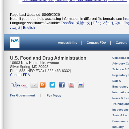
Are BioMerieux, Inc., Durham, NC, And BioMerieux Sa, 69280 Ma...
Page Last Updated: 08/05/2026
Note: If you need help accessing information in different file formats, see
Ins
Language Assistance Available:
Español
|
繁體中文
|
Tiếng Việt
|
한국어
|
Ta
فارسی
|
English
Accessibility
Contact FDA
Careers
U.S. Food and Drug Administration
Combinatio
10903 New Hampshire Avenue
Advisory C
Silver Spring, MD 20993
Science & 
Ph. 1-888-INFO-FDA (1-888-463-6332)
Contact FDA
Regulatory 
Safety
Emergency
Internation
For Government
For Press
News & Eve
Training an
Inspection
State & Loca
Consumers
Industry