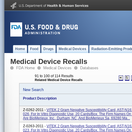
Home
Food
Drugs
Medical Devices
Radiation-Emitting Prod
Medical Device Recalls
FDA Home
Medical Devices
Databases
91 to 100 of 114 Results
<
5
Related Medical Device Recalls
New Search
Product Description
Z-0262-2011 -
VITEK 2 Gram Negative Susceptibility Card, AST-N1
026, For In Vitro Diagnostic Use, 20 Cards/box. The Firm Names On
Are BioMerieux, Inc., Durham, NC, And BioMerieux Sa, 69280 Ma...
Z-0263-2011 -
VITEK 2 Gram Negative Susceptibility Card, AST-N1
023, For In Vitro Diagnostic Use, 20 Cards/box. The Firm Names On