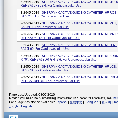
Z-2644-2019 -
SHERPA NX ACTIVE GUIDING CATHETER, 6F JR3.5 S
REF SA6JR35SH. For Cardiovascular Use
Z-2645-2019 -
SHERPA NX ACTIVE GUIDING CATHETER, 6F RCB, .
SA6RCB. For Cardiovascular Use
Z-2646-2019 -
SHERPA NX ACTIVE GUIDING CATHETER, 6F MB1, .
SA6MB1. For Cardiovascular Use
Z-2647-2019 -
SHERPA NX ACTIVE GUIDING CATHETER, 6F MP1 SH
REF SA6MP1SH. For Cardiovascular Use
Z-2648-2019 -
SHERPA NX ACTIVE GUIDING CATHETER, 6F JL6.0, 
SA6JL60. For Cardiovascular Use
Z-2649-2019 -
SHERPA NX ACTIVE GUIDING CATHETER, 6F 3DRI
.070", REF SA63DRIGHTSH. For Cardiovascular Use
Z-2650-2019 -
SHERPA NX ACTIVE GUIDING CATHETER, 6F LCB, .
SA6LCB. For Cardiovascular Use
Z-2651-2019 -
SHERPA NX ACTIVE GUIDING CATHETER, 6F RBU4.0
REF SA6RBU40. For Cardiovascular Use
Page Last Updated: 08/07/2026
Note: If you need help accessing information in different file formats, see
Ins
Language Assistance Available:
Español
|
繁體中文
|
Tiếng Việt
|
한국어
|
Ta
فارسی
|
English