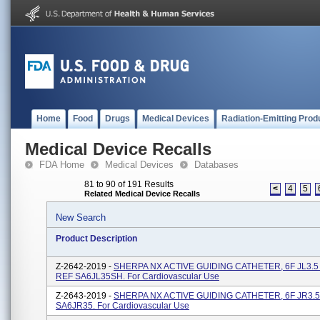
Home
Food
Drugs
Medical Devices
Radiation-Emitting Prod
Medical Device Recalls
FDA Home
Medical Devices
Databases
81 to 90 of 191 Results
<
4
5
Related Medical Device Recalls
New Search
Product Description
Z-2642-2019 -
SHERPA NX ACTIVE GUIDING CATHETER, 6F JL3.5 S
REF SA6JL35SH. For Cardiovascular Use
Z-2643-2019 -
SHERPA NX ACTIVE GUIDING CATHETER, 6F JR3.5, 
SA6JR35. For Cardiovascular Use