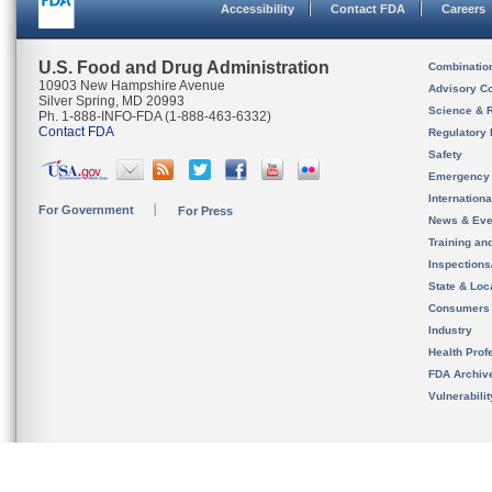
Accessibility
Contact FDA
Careers
U.S. Food and Drug Administration
Combinatio
10903 New Hampshire Avenue
Advisory C
Silver Spring, MD 20993
Science & 
Ph. 1-888-INFO-FDA (1-888-463-6332)
Contact FDA
Regulatory 
Safety
Emergency
Internation
For Government
For Press
News & Eve
Training an
Inspection
State & Loca
Consumers
Industry
Health Prof
FDA Archiv
Vulnerabili