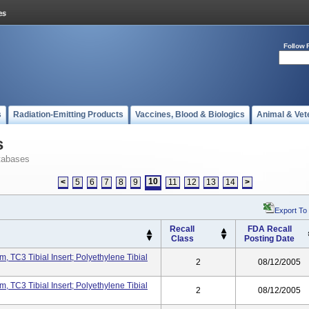
Follow 
s
Radiation-Emitting Products
Vaccines, Blood & Biologics
Animal & Vet
s
tabases
10
<
5
6
7
8
9
11
12
13
14
>
Export To
Recall
FDA Recall
Class
Posting Date
, TC3 Tibial Insert; Polyethylene Tibial
2
08/12/2005
, TC3 Tibial Insert; Polyethylene Tibial
2
08/12/2005