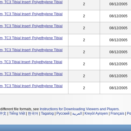
, TC3 Tibial Insert; Polyethylene Tibial
2
08/12/2005
, TC3 Tibial Insert; Polyethylene Tibial
2
08/12/2005
, TC3 Tibial Insert; Polyethylene Tibial
2
08/12/2005
, TC3 Tibial Insert; Polyethylene Tibial
2
08/12/2005
, TC3 Tibial Insert; Polyethylene Tibial
2
08/12/2005
, TC3 Tibial Insert; Polyethylene Tibial
2
08/12/2005
, TC3 Tibial Insert; Polyethylene Tibial
2
08/12/2005
, TC3 Tibial Insert; Polyethylene Tibial
2
08/12/2005
different file formats, see
Instructions for Downloading Viewers and Players
.
中文
|
Tiếng Việt
|
한국어
|
Tagalog
|
Русский
|
العربية
|
Kreyòl Ayisyen
|
Français
|
Po