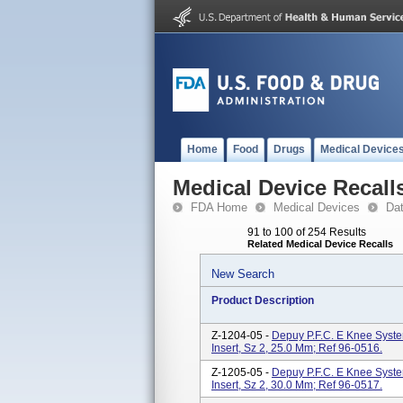
Home
Food
Drugs
Medical Device
Medical Device Recall
FDA Home
Medical Devices
Da
91 to 100 of 254 Results
Related Medical Device Recalls
New Search
Product Description
Z-1204-05 -
Depuy P.F.C. E Knee System
Insert, Sz 2, 25.0 Mm; Ref 96-0516.
Z-1205-05 -
Depuy P.F.C. E Knee System
Insert, Sz 2, 30.0 Mm; Ref 96-0517.