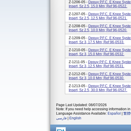
Z-1206-05 -
Depuy P.F.C. E Knee System
Insert, Sz 2.5, 15.0 Mm; Ref 96-0522.
Z-1207-05 -
Depuy P.F.C. E Knee System
Insert, Sz 2.5, 12.5 Mm; Ref 96-0521.
Z-1208-05 -
Depuy P.F.C. E Knee System
Insert, Sz 2.5, 10.0 Mm; Ref 96-0520.
Z-1209-05 -
Depuy P.F.C. E Knee System
Insert, Sz 3, 17.5 Mm; Ref 96-0533.
Z-1210-05 -
Depuy P.F.C. E Knee System
Insert, Sz 3, 15.0 Mm; Ref 96-0532.
Z-1211-05 -
Depuy P.F.C. E Knee System
Insert, Sz 3, 12.5 Mm; Ref 96-0531.
Z-1212-05 -
Depuy P.F.C. E Knee System
Insert, Sz 3, 10.0 Mm; Ref 96-0530.
Z-1213-05 -
Depuy P.F.C. E Knee System
Insert, Sz 2.5, 30.0 Mm; Ref 96-0527.
Page Last Updated: 08/07/2026
Note: If you need help accessing information in 
Language Assistance Available:
Español
|
繁體
فارسی
|
English