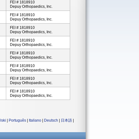
FEI # 1818910
Depuy Orthopaedics, Inc.
FEI # 1818910
Depuy Orthopaedics, Inc.
FEI # 1818910
Depuy Orthopaedics, Inc.
FEI # 1818910
Depuy Orthopaedics, Inc.
FEI # 1818910
Depuy Orthopaedics, Inc.
FEI # 1818910
Depuy Orthopaedics, Inc.
FEI # 1818910
Depuy Orthopaedics, Inc.
FEI # 1818910
Depuy Orthopaedics, Inc.
lski
|
Português
|
Italiano
|
Deutsch
|
日本語
|