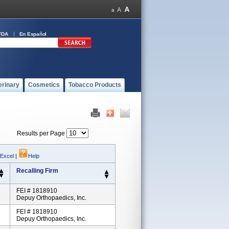
FDA
En Español
erinary
Cosmetics
Tobacco Products
Results per Page
 Excel
|
Help
Recalling Firm
FEI # 1818910
Depuy Orthopaedics, Inc.
FEI # 1818910
Depuy Orthopaedics, Inc.