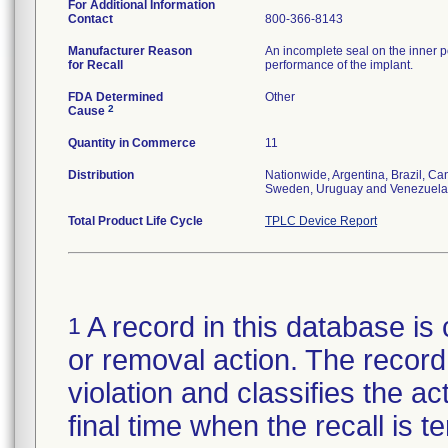
For Additional Information
Contact
800-366-8143
Manufacturer Reason
An incomplete seal on the inner p
for Recall
performance of the implant.
FDA Determined
Other
2
Cause
Quantity in Commerce
11
Distribution
Nationwide, Argentina, Brazil, C
Sweden, Uruguay and Venezuela
Total Product Life Cycle
TPLC Device Report
A record in this database is 
1
or removal action. The record 
violation and classifies the act
final time when the recall is