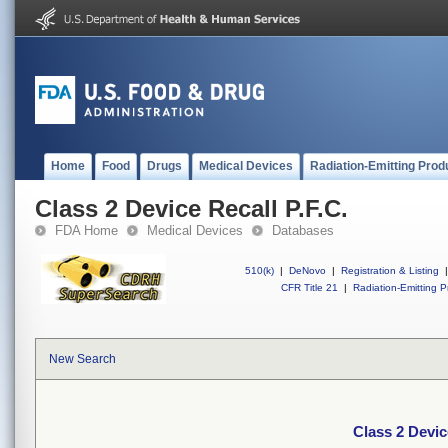
Home
Food
Drugs
Medical Devices
Radiation-Emitting Prod
Class 2 Device Recall P.F.C.
FDA Home
Medical Devices
Databases
510(k)
|
DeNovo
|
Registration & Listing
|
CFR Title 21
|
Radiation-Emitting P
New Search
Class 2 Devic