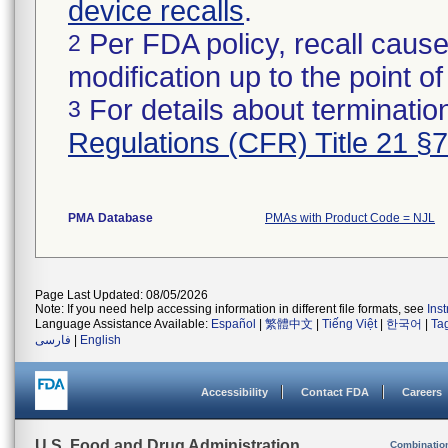
device recalls
.
Per FDA policy, recall cause
2
modification up to the point of
For details about termination
3
Regulations (CFR) Title 21 §
PMA Database
PMAs with Product Code = NJL
Page Last Updated: 08/05/2026
Note: If you need help accessing information in different file formats, see
Ins
Language Assistance Available:
Español
|
繁體中文
|
Tiếng Việt
|
한국어
|
Ta
فارسی
|
English
Accessibility
Contact FDA
Careers
U.S. Food and Drug Administration
Combinatio