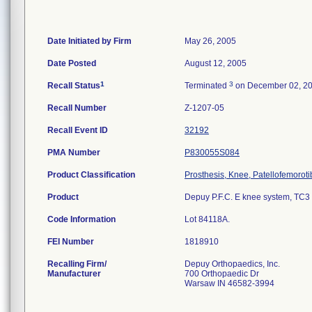
Date Initiated by Firm
May 26, 2005
Date Posted
August 12, 2005
1
3
Recall Status
Terminated
on December 02, 2
Recall Number
Z-1207-05
Recall Event ID
32192
PMA Number
P830055S084
Product Classification
Prosthesis, Knee, Patellofemorot
Product
Depuy P.F.C. E knee system, TC3 ti
Code Information
Lot 84118A.
FEI Number
Recalling Firm/
Depuy Orthopaedics, Inc.
Manufacturer
700 Orthopaedic Dr
Warsaw IN 46582-3994