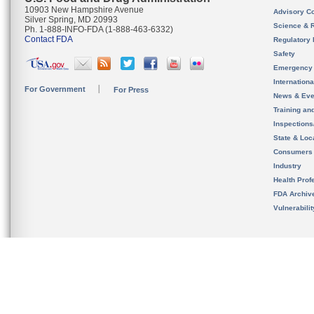
10903 New Hampshire Avenue
Advisory C
Silver Spring, MD 20993
Science & 
Ph. 1-888-INFO-FDA (1-888-463-6332)
Contact FDA
Regulatory 
Safety
Emergency
Internation
For Government
For Press
News & Eve
Training an
Inspection
State & Loca
Consumers
Industry
Health Prof
FDA Archiv
Vulnerabili