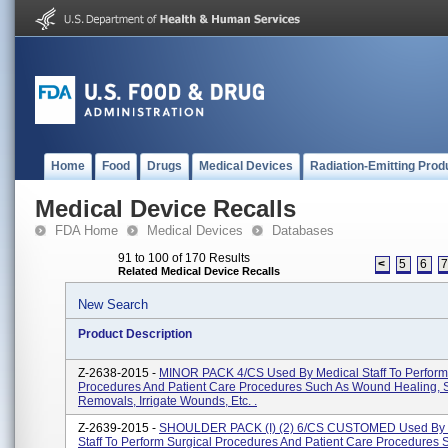
Home
Food
Drugs
Medical Devices
Radiation-Emitting Prod
Medical Device Recalls
FDA Home
Medical Devices
Databases
91 to 100 of 170 Results
<
5
6
Related Medical Device Recalls
New Search
Product Description
Z-2638-2015 -
MINOR PACK 4/CS Used By Medical Staff To Perform
Procedures And Patient Care Procedures Such As Wound Healing, 
Removals, Irrigate Wounds, Etc. .
Z-2639-2015 -
SHOULDER PACK (I) (2) 6/CS CUSTOMED Used By 
Staff To Perform Surgical Procedures And Patient Care Procedures 