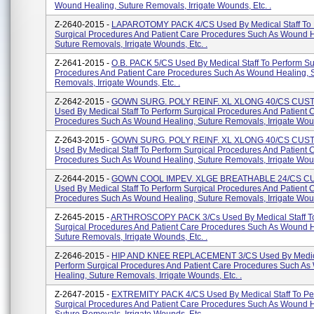
Wound Healing, Suture Removals, Irrigate Wounds, Etc. .
Z-2640-2015 -
LAPAROTOMY PACK 4/CS Used By Medical Staff To 
Surgical Procedures And Patient Care Procedures Such As Wound H
Suture Removals, Irrigate Wounds, Etc. .
Z-2641-2015 -
O.B. PACK 5/CS Used By Medical Staff To Perform Su
Procedures And Patient Care Procedures Such As Wound Healing, 
Removals, Irrigate Wounds, Etc. .
Z-2642-2015 -
GOWN SURG. POLY REINF. XL XLONG 40/CS CU
Used By Medical Staff To Perform Surgical Procedures And Patient 
Procedures Such As Wound Healing, Suture Removals, Irrigate Woun
Z-2643-2015 -
GOWN SURG. POLY REINF. XL XLONG 40/CS CU
Used By Medical Staff To Perform Surgical Procedures And Patient 
Procedures Such As Wound Healing, Suture Removals, Irrigate Woun
Z-2644-2015 -
GOWN COOL IMPEV. XLGE BREATHABLE 24/CS 
Used By Medical Staff To Perform Surgical Procedures And Patient 
Procedures Such As Wound Healing, Suture Removals, Irrigate Woun
Z-2645-2015 -
ARTHROSCOPY PACK 3/Cs Used By Medical Staff To
Surgical Procedures And Patient Care Procedures Such As Wound H
Suture Removals, Irrigate Wounds, Etc. .
Z-2646-2015 -
HIP AND KNEE REPLACEMENT 3/CS Used By Medical
Perform Surgical Procedures And Patient Care Procedures Such A
Healing, Suture Removals, Irrigate Wounds, Etc. .
Z-2647-2015 -
EXTREMITY PACK 4/CS Used By Medical Staff To Pe
Surgical Procedures And Patient Care Procedures Such As Wound H