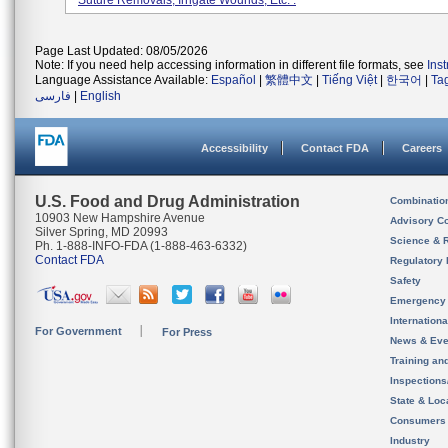
Suture Removals, Irrigate Wounds, Etc. .
Page Last Updated: 08/05/2026
Note: If you need help accessing information in different file formats, see
Ins
Language Assistance Available:
Español
|
繁體中文
|
Tiếng Việt
|
한국어
|
Ta
فارسی
|
English
Accessibility
Contact FDA
Careers
U.S. Food and Drug Administration
Combinatio
10903 New Hampshire Avenue
Advisory C
Silver Spring, MD 20993
Science & 
Ph. 1-888-INFO-FDA (1-888-463-6332)
Contact FDA
Regulatory 
Safety
Emergency
Internation
For Government
For Press
News & Eve
Training an
Inspection
State & Loca
Consumers
Industry