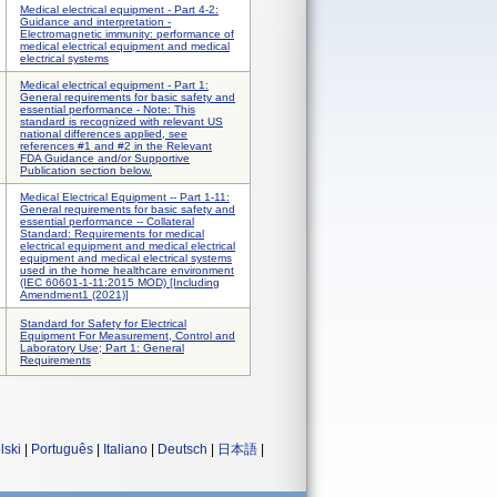
Medical electrical equipment - Part 4-2:
Guidance and interpretation -
Electromagnetic immunity: performance of
medical electrical equipment and medical
electrical systems
Medical electrical equipment - Part 1:
General requirements for basic safety and
essential performance - Note: This
standard is recognized with relevant US
national differences applied, see
references #1 and #2 in the Relevant
FDA Guidance and/or Supportive
Publication section below.
Medical Electrical Equipment -- Part 1-11:
General requirements for basic safety and
essential performance -- Collateral
Standard: Requirements for medical
electrical equipment and medical electrical
equipment and medical electrical systems
used in the home healthcare environment
(IEC 60601-1-11:2015 MOD) [Including
Amendment1 (2021)]
Standard for Safety for Electrical
Equipment For Measurement, Control and
Laboratory Use; Part 1: General
Requirements
lski
|
Português
|
Italiano
|
Deutsch
|
日本語
|