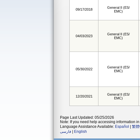
General II (ES/
09/17/2018
EMC)
General II (ES/
04/03/2023
EMC)
General II (ES/
05/30/2022
EMC)
General II (ES/
12/20/2021
EMC)
Page Last Updated: 05/25/2026
Note: If you need help accessing information in 
Language Assistance Available:
Español
|
繁體
فارسی
|
English