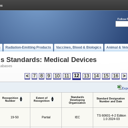
Follow 
s
Radiation-Emitting Products
Vaccines, Blood & Biologics
Animal & Vet
 Standards: Medical Devices
tabases
12
<
7
8
9
10
11
13
14
15
16
>
Expo
Standards
Recognition
Extent of
Standard Designation
Developing
Number
Recognition
Number and Date
Organization
TS 60601-4-2 Edition
19-50
Partial
IEC
1.0 2024-03