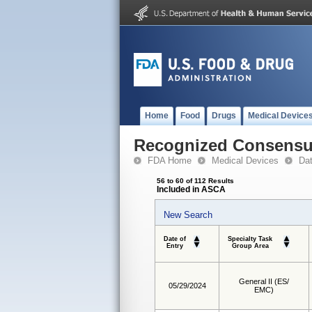
Home
Food
Drugs
Medical Device
Recognized Consensus
FDA Home
Medical Devices
Da
56 to 60 of 112 Results
Included in ASCA
New Search
Date of
Specialty Task
Entry
Group Area
General II (ES/
05/29/2024
EMC)