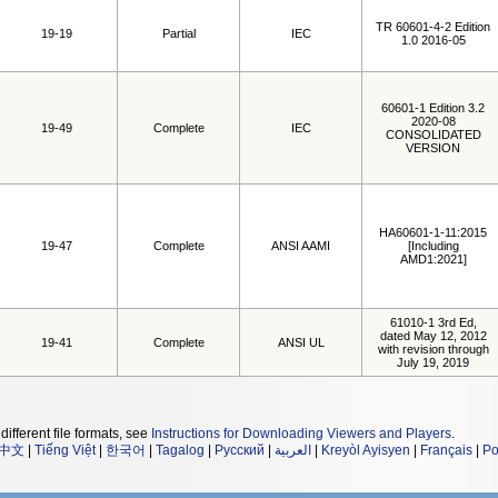
TR 60601-4-2 Edition
19-19
Partial
IEC
1.0 2016-05
60601-1 Edition 3.2
2020-08
19-49
Complete
IEC
CONSOLIDATED
VERSION
HA60601-1-11:2015
19-47
Complete
ANSI AAMI
[Including
AMD1:2021]
61010-1 3rd Ed,
dated May 12, 2012
19-41
Complete
ANSI UL
with revision through
July 19, 2019
different file formats, see
Instructions for Downloading Viewers and Players
.
中文
|
Tiếng Việt
|
한국어
|
Tagalog
|
Русский
|
العربية
|
Kreyòl Ayisyen
|
Français
|
Po