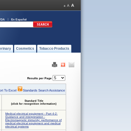
FDA
En Español
erinary
Cosmetics
Tobacco Products
Results per Page
rt To Excel
Standards Search Assistance
Standard Title
(click for recognition information)
Medical electrical equipment - Part 4-2:
Guidance and interpretation -
Electromagnetic immunity: performance of
medical electrical equipment and medical
electrical systems