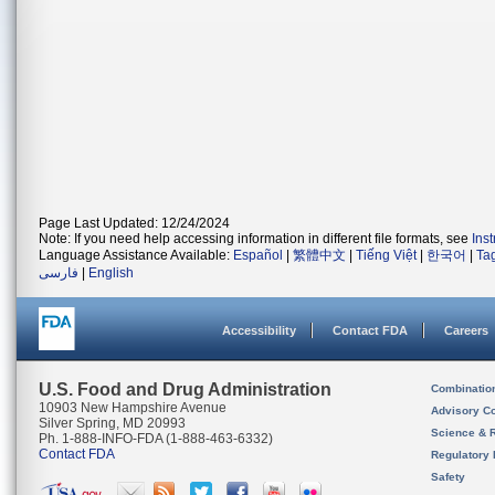
Page Last Updated: 12/24/2024
Note: If you need help accessing information in different file formats, see
Ins
Language Assistance Available:
Español
|
繁體中文
|
Tiếng Việt
|
한국어
|
Ta
فارسی
|
English
Accessibility
Contact FDA
Careers
U.S. Food and Drug Administration
Combinatio
10903 New Hampshire Avenue
Advisory C
Silver Spring, MD 20993
Science & 
Ph. 1-888-INFO-FDA (1-888-463-6332)
Contact FDA
Regulatory 
Safety