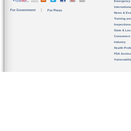
Emergency
Internation
For Government
For Press
News & Eve
Training an
Inspection
State & Loca
Consumers
Industry
Health Prof
FDA Archiv
Vulnerabili