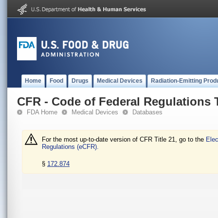
Home
Food
Drugs
Medical Devices
Radiation-Emitting Prod
CFR - Code of Federal Regulations T
FDA Home
Medical Devices
Databases
For the most up-to-date version of CFR Title 21, go to the
Elec
Regulations (eCFR).
§
172.874