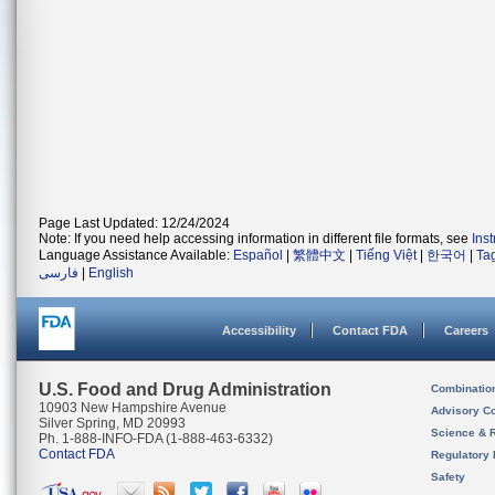
Page Last Updated: 12/24/2024
Note: If you need help accessing information in different file formats, see
Ins
Language Assistance Available:
Español
|
繁體中文
|
Tiếng Việt
|
한국어
|
Ta
فارسی
|
English
Accessibility
Contact FDA
Careers
U.S. Food and Drug Administration
Combinatio
10903 New Hampshire Avenue
Advisory C
Silver Spring, MD 20993
Science & 
Ph. 1-888-INFO-FDA (1-888-463-6332)
Contact FDA
Regulatory 
Safety