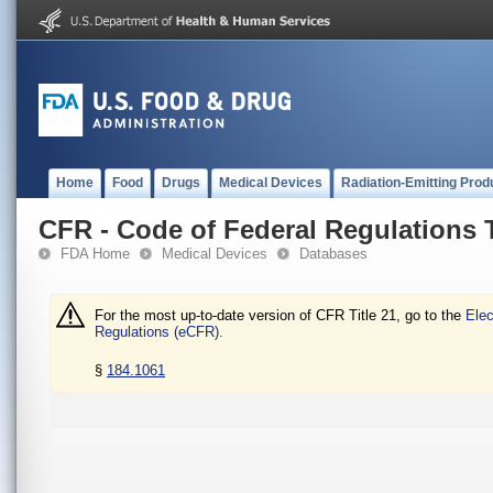
Home
Food
Drugs
Medical Devices
Radiation-Emitting Prod
CFR - Code of Federal Regulations T
FDA Home
Medical Devices
Databases
For the most up-to-date version of CFR Title 21, go to the
Elec
Regulations (eCFR).
§
184.1061