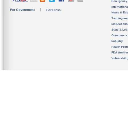
Emergency
Internation
For Government
For Press
News & Eve
Training an
Inspection
State & Loca
Consumers
Industry
Health Prof
FDA Archiv
Vulnerabili