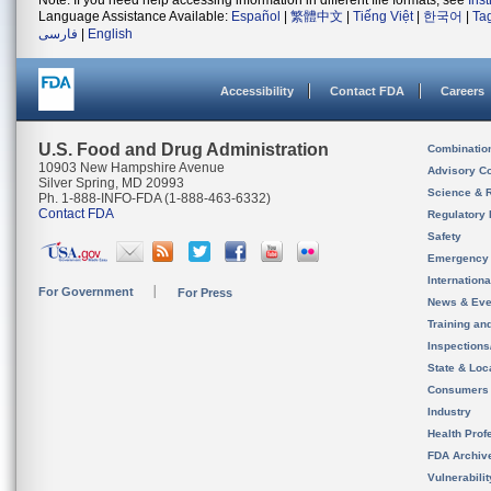
Note: If you need help accessing information in different file formats, see
Ins
Language Assistance Available:
Español
|
繁體中文
|
Tiếng Việt
|
한국어
|
Ta
فارسی
|
English
Accessibility
Contact FDA
Careers
U.S. Food and Drug Administration
Combinatio
10903 New Hampshire Avenue
Advisory C
Silver Spring, MD 20993
Science & 
Ph. 1-888-INFO-FDA (1-888-463-6332)
Contact FDA
Regulatory 
Safety
Emergency
Internation
For Government
For Press
News & Eve
Training an
Inspection
State & Loca
Consumers
Industry
Health Prof
FDA Archiv
Vulnerabili