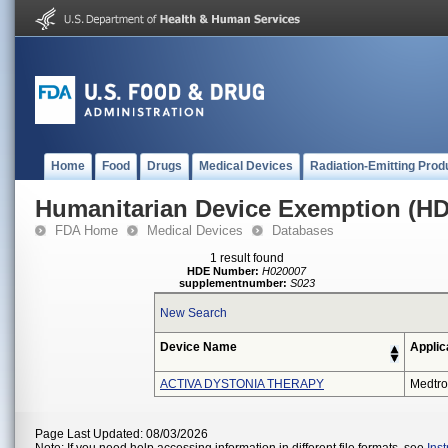
Home
Food
Drugs
Medical Devices
Radiation-Emitting Prod
Humanitarian Device Exemption (H
FDA Home
Medical Devices
Databases
1 result found
HDE Number:
H020007
supplementnumber:
S023
New Search
Device Name
Applic
ACTIVA DYSTONIA THERAPY
Medtro
Page Last Updated: 08/03/2026