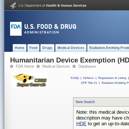
Home
Food
Drugs
Medical Devices
Radiation-Emitting Prod
Humanitarian Device Exemption (H
FDA Home
Medical Devices
Databases
510(k)
|
DeNovo
|
Registration & Listing
|
CFR Title 21
|
Radiation-Emitting P
New Search
Note: this medical devic
description may have ch
HDE
to get an up-to-date