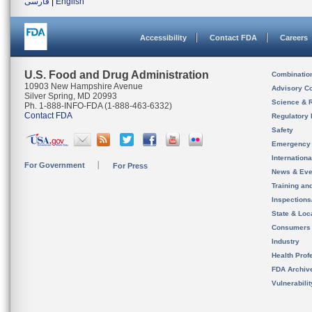
فارسی
|
English
Accessibility
Contact FDA
Careers
U.S. Food and Drug Administration
Combinatio
10903 New Hampshire Avenue
Advisory C
Silver Spring, MD 20993
Science & 
Ph. 1-888-INFO-FDA (1-888-463-6332)
Contact FDA
Regulatory 
Safety
Emergency
Internation
For Government
For Press
News & Eve
Training an
Inspection
State & Loca
Consumers
Industry
Health Prof
FDA Archiv
Vulnerabili