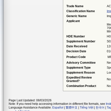
Trade Name
AC
Classification Name
Imp
Generic Name
Imp
Applicant
Me
70
Mi
HDE Number
H0
Supplement Number
S0
Date Received
12
Decision Date
01
Product Code
M
Advisory Committee
Ne
Supplement Type
Sp
Supplement Reason
Loc
Expedited Review
No
Granted?
Combination Product
No
Page Last Updated: 08/03/2026
Note: If you need help accessing information in different file formats, see
Ins
Language Assistance Available:
Español
|
繁體中文
|
Tiếng Việt
|
한국어
|
Ta