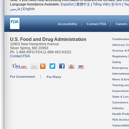
Note: If you need help accessing information in different file formats, see
Ins
Language Assistance Available:
Español
|
繁體中文
|
Tiếng Việt
|
한국어
|
Ta
فارسی
|
English
Accessibility
Contact FDA
Careers
U.S. Food and Drug Administration
Combinatio
10903 New Hampshire Avenue
Advisory C
Silver Spring, MD 20993
Science & 
Ph. 1-888-INFO-FDA (1-888-463-6332)
Contact FDA
Regulatory 
Safety
Emergency
Internation
For Government
For Press
News & Eve
Training an
Inspection
State & Loca
Consumers
Industry
Health Prof
FDA Archiv
Vulnerabili