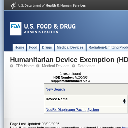
Home
Food
Drugs
Medical Devices
Radiation-Emitting Prod
Humanitarian Device Exemption (H
FDA Home
Medical Devices
Databases
1 result found
HDE Number:
H100006
supplementnumber:
S008
New Search
Device Name
NeuRx Diaphragm Pacing System
Page Last Updated: 08/03/2026