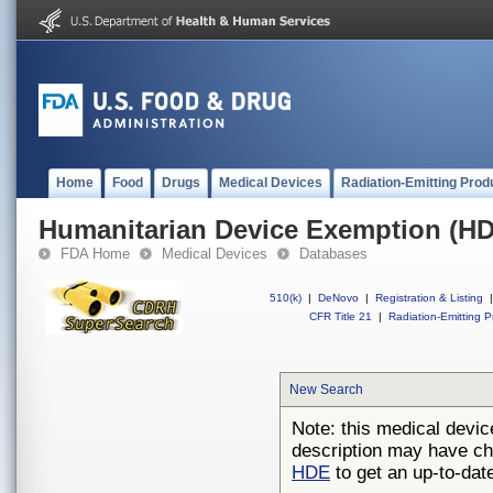
Home
Food
Drugs
Medical Devices
Radiation-Emitting Prod
Humanitarian Device Exemption (H
FDA Home
Medical Devices
Databases
510(k)
|
DeNovo
|
Registration & Listing
|
CFR Title 21
|
Radiation-Emitting P
New Search
Note: this medical devic
description may have ch
HDE
to get an up-to-date