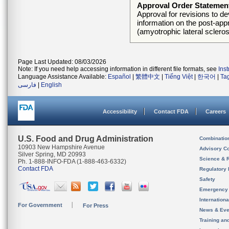
Approval Order Statemen
Approval for revisions to de
information on the post-appr
(amyotrophic lateral scleros
Page Last Updated: 08/03/2026
Note: If you need help accessing information in different file formats, see
Ins
Language Assistance Available:
Español
|
繁體中文
|
Tiếng Việt
|
한국어
|
Ta
فارسی
|
English
Accessibility
Contact FDA
Careers
U.S. Food and Drug Administration
Combinatio
10903 New Hampshire Avenue
Advisory C
Silver Spring, MD 20993
Science & 
Ph. 1-888-INFO-FDA (1-888-463-6332)
Contact FDA
Regulatory 
Safety
Emergency
Internation
For Government
For Press
News & Eve
Training an