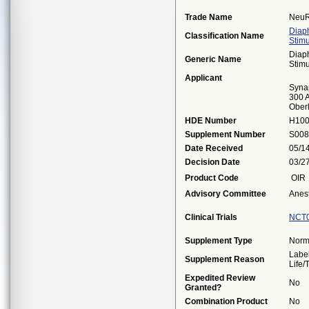
Trade Name
NeuR
Diap
Classification Name
Stimu
Diap
Generic Name
Stimu
Applicant
Syna
300 A
Ober
HDE Number
H10
Supplement Number
S008
Date Received
05/1
Decision Date
03/2
Product Code
OIR
Advisory Committee
Anes
Clinical Trials
NCT
Supplement Type
Norm
Label
Supplement Reason
Life
Expedited Review
No
Granted?
Combination Product
No