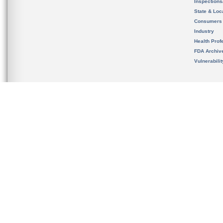
Inspection
State & Loca
Consumers
Industry
Health Prof
FDA Archiv
Vulnerabili