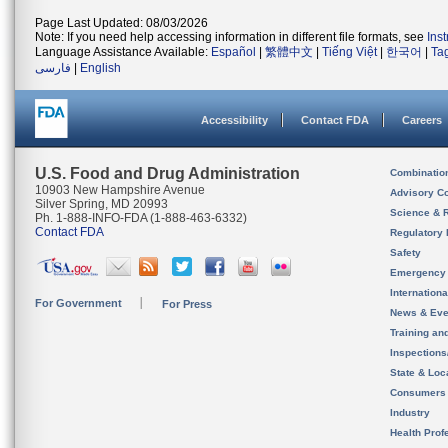
Page Last Updated: 08/03/2026
Note: If you need help accessing information in different file formats, see
Ins
Language Assistance Available:
Español
|
繁體中文
|
Tiếng Việt
|
한국어
|
Ta
فارسی
|
English
Accessibility
Contact FDA
Careers
U.S. Food and Drug Administration
Combinatio
10903 New Hampshire Avenue
Advisory C
Silver Spring, MD 20993
Science & 
Ph. 1-888-INFO-FDA (1-888-463-6332)
Contact FDA
Regulatory 
Safety
Emergency
Internation
For Government
For Press
News & Eve
Training an
Inspection
State & Loca
Consumers
Industry
Health Prof