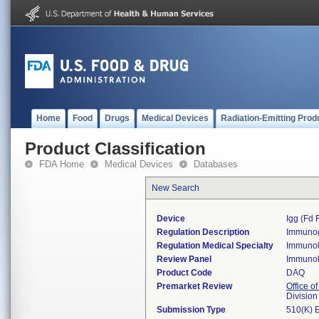
Home
Food
Drugs
Medical Devices
Radiation-Emitting Prod
Product Classification
FDA Home
Medical Devices
Databases
New Search
Device
Igg (fd 
Regulation Description
Immunogl
Regulation Medical Specialty
Immuno
Review Panel
Immuno
Product Code
DAQ
Premarket Review
Office of
Divisio
Submission Type
510(K) 