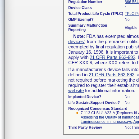
Regulation Number
866.554
Device Class
1
Total Product Life Cycle (TPLC)
TPLC Pr
GMP Exempt?
No
Summary Malfunction
Eligible
Reporting
Note:
FDA has exempted almost a
devices
) from the premarket notifi
exempted by final regulation publis
January 16, 1996. It is important t
apply with
21 CFR Parts 862-892
.
CFR XXX.9, where XXX refers to P
If a manufacturer's device falls in
defined in
21 CFR Parts 862-892
, 
not required before marketing the 
required to register their establis
website
for additional information.
Implanted Device?
No
Life-Sustain/Support Device?
No
Recognized Consensus Standard
7-113 CLSI I/LA23-A (Replaces I/
Assessing the Quality of Immuno
Luminescence Immunoassays; App
Third Party Review
Not Thir