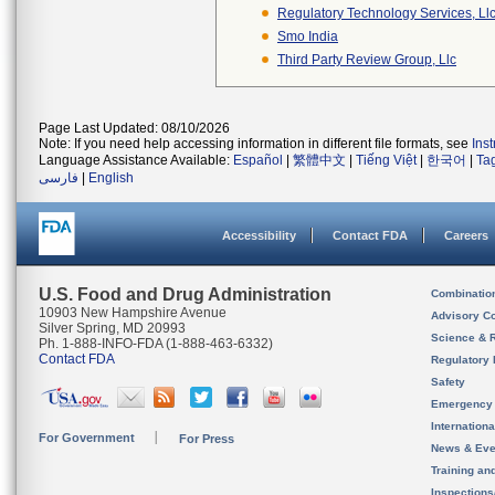
Regulatory Technology Services, Ll
Smo India
Third Party Review Group, Llc
Page Last Updated: 08/10/2026
Note: If you need help accessing information in different file formats, see
Ins
Language Assistance Available:
Español
|
繁體中文
|
Tiếng Việt
|
한국어
|
Ta
فارسی
|
English
Accessibility
Contact FDA
Careers
U.S. Food and Drug Administration
Combinatio
10903 New Hampshire Avenue
Advisory C
Silver Spring, MD 20993
Science & 
Ph. 1-888-INFO-FDA (1-888-463-6332)
Contact FDA
Regulatory 
Safety
Emergency
Internation
For Government
For Press
News & Eve
Training an
Inspection