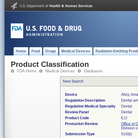
Home
Food
Drugs
Medical Devices
Radiation-Emitting Prod
Product Classification
FDA Home
Medical Devices
Databases
New Search
Device
Alloy, Am
Regulation Description
Dental am
Regulation Medical Specialty
Dental
Review Panel
Dental
Product Code
EJJ
Premarket Review
Office of
Division 
Submission Type
510(k)