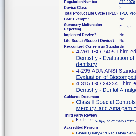
Regulation Number
872.3070
Device Class
2
Total Product Life Cycle (TPLC)
TPLC Pro
GMP Exempt?
No
Summary Malfunction
Eligible
Reporting
Implanted Device?
No
Life-Sustain/Support Device?
No
Recognized Consensus Standards
4-261 ISO 7405 Third ed
Dentistry - Evaluation of
dentistry
4-295 ADA ANSI Standa
Evaluation of Biocompati
4-315 ISO 24234 Third e
Dentistry - Dental Amal
Guidance Document
Class II Special Contro
Mercury, and Amalgam Al
Third Party Review
Eligible for
510(k) Third Party Revi
Accredited Persons
Global Quality And Regulatory Serv