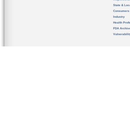
State & Loca
Consumers
Industry
Health Prof
FDA Archiv
Vulnerabili