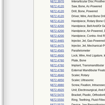
§872.3970
Interarticular Disc Prosthe
§872.4120
Saw, Bone, Ac-Powered
§872.4120
Drill, Bone, Powered
§872.4120
Driver, Wire, And Bone Dri
§872.4120
Handpiece, Rotary Bone C
§872.4200
Handpiece, Belt And/Or Ge
§872.4200
Handpiece, Air-Powered, 
§872.4200
Handpiece, Contra- And R
§872.4465
Injector, Jet, Gas-Powered
§872.4475
Injector, Jet, Mechanical
§872.4565
Parallelometer
§872.4600
Lock, Wire, And Ligature, I
§872.4760
Plate, Bone
§872.4760
Implant, Transmandibular
§872.4760
External Mandibular Fixato
§872.4840
Scaler, Rotary
§872.4850
Scaler, Ultrasonic
§872.4880
Screw, Fixation, Intraosse
§872.4920
Unit, Electrosurgical, And
§872.5470
Bracket, Plastic, Orthodont
§872.5550
Ring, Teething, Fluid-Fille
§872.5570
Device, Jaw Repositionin