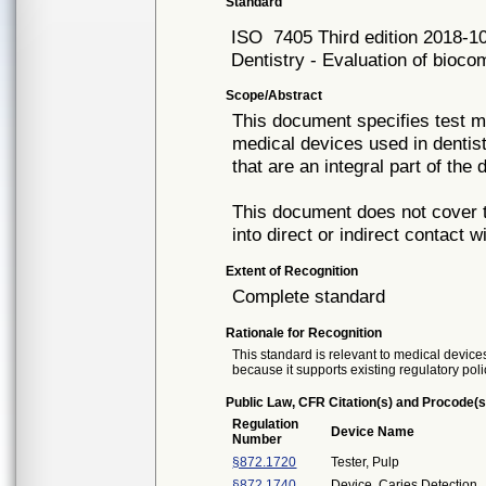
Standard
ISO
7405 Third edition 2018-1
Dentistry - Evaluation of biocom
Scope/Abstract
This document specifies test me
medical devices used in dentist
that are an integral part of the 
This document does not cover t
into direct or indirect contact w
Extent of Recognition
Complete standard
Rationale for Recognition
This standard is relevant to medical devices
because it supports existing regulatory poli
Public Law, CFR Citation(s) and Procode(s
Regulation
Device Name
Number
§872.1720
Tester, Pulp
§872.1740
Device, Caries Detection