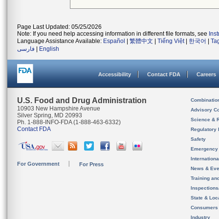
Page Last Updated: 05/25/2026
Note: If you need help accessing information in different file formats, see
Ins
Language Assistance Available:
Español
|
繁體中文
|
Tiếng Việt
|
한국어
|
Ta
فارسی
|
English
Accessibility
Contact FDA
Careers
U.S. Food and Drug Administration
Combinatio
10903 New Hampshire Avenue
Advisory C
Silver Spring, MD 20993
Science & 
Ph. 1-888-INFO-FDA (1-888-463-6332)
Contact FDA
Regulatory 
Safety
Emergency
Internation
For Government
For Press
News & Eve
Training an
Inspection
State & Loca
Consumers
Industry