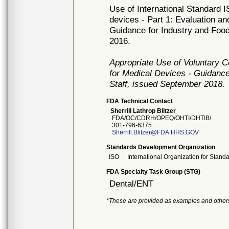
Use of International Standard I
devices - Part 1: Evaluation an
Guidance for Industry and Food
2016.
Appropriate Use of Voluntary 
for Medical Devices - Guidance
Staff, issued September 2018.
FDA Technical Contact
Sherrill Lathrop Blitzer
FDA/OC/CDRH/OPEQ/OHTI/DHTIB/
301-796-6375
Sherrill.Blitzer@FDA.HHS.GOV
Standards Development Organization
ISO
International Organization for Stand
FDA Specialty Task Group (STG)
Dental/ENT
*These are provided as examples and other