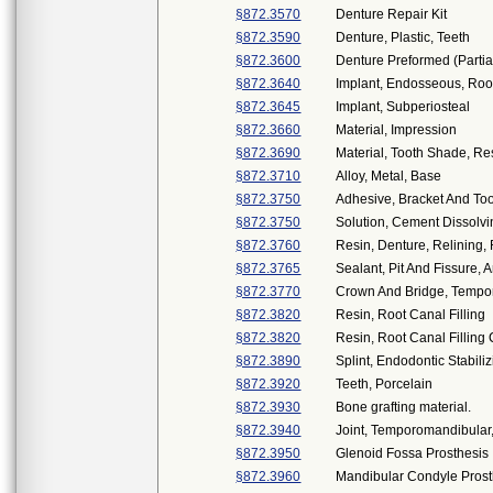
§872.3570
Denture Repair Kit
§872.3590
Denture, Plastic, Teeth
§872.3600
Denture Preformed (Partia
§872.3640
Implant, Endosseous, Roo
§872.3645
Implant, Subperiosteal
§872.3660
Material, Impression
§872.3690
Material, Tooth Shade, Re
§872.3710
Alloy, Metal, Base
§872.3750
Adhesive, Bracket And Too
§872.3750
Solution, Cement Dissolv
§872.3760
Resin, Denture, Relining,
§872.3765
Sealant, Pit And Fissure, 
§872.3770
Crown And Bridge, Tempor
§872.3820
Resin, Root Canal Filling
§872.3820
Resin, Root Canal Filling
§872.3890
Splint, Endodontic Stabili
§872.3920
Teeth, Porcelain
§872.3930
Bone grafting material.
§872.3940
Joint, Temporomandibular,
§872.3950
Glenoid Fossa Prosthesis
§872.3960
Mandibular Condyle Prost