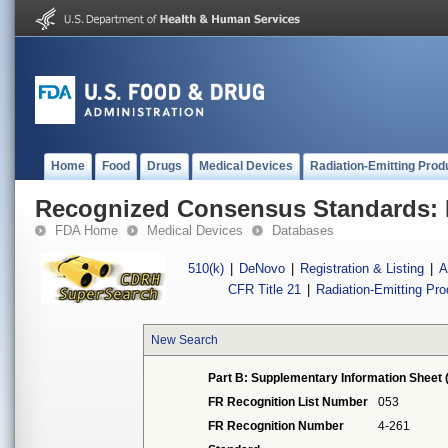
Home
Food
Drugs
Medical Devices
Radiation-Emitting Prod
Recognized Consensus Standards: 
FDA Home
Medical Devices
Databases
510(k)
|
DeNovo
|
Registration & Listing
|
A
CFR Title 21
|
Radiation-Emitting Pr
New Search
Part B: Supplementary Information Sheet 
FR Recognition List Number
053
FR Recognition Number
4-261