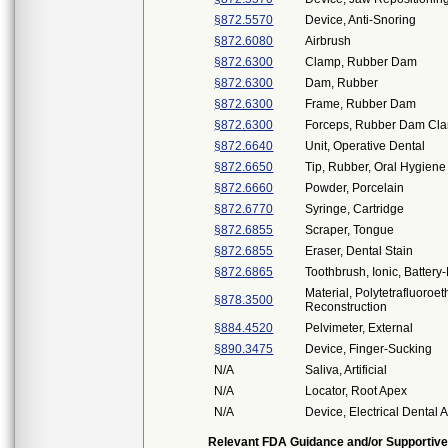
§872.5570
Device, Anti-Snoring
§872.6080
Airbrush
§872.6300
Clamp, Rubber Dam
§872.6300
Dam, Rubber
§872.6300
Frame, Rubber Dam
§872.6300
Forceps, Rubber Dam Cl
§872.6640
Unit, Operative Dental
§872.6650
Tip, Rubber, Oral Hygiene
§872.6660
Powder, Porcelain
§872.6770
Syringe, Cartridge
§872.6855
Scraper, Tongue
§872.6855
Eraser, Dental Stain
§872.6865
Toothbrush, Ionic, Batter
Material, Polytetrafluoroe
§878.3500
Reconstruction
§884.4520
Pelvimeter, External
§890.3475
Device, Finger-Sucking
N/A
Saliva, Artificial
N/A
Locator, Root Apex
N/A
Device, Electrical Dental 
Relevant FDA Guidance and/or Supportive