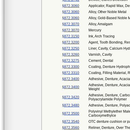
§872.3060
Applicator, Rapid Wax, De
§872.3060
Alloy, Other Noble Metal
§872.3060
Alloy, Gold-Based Noble 
§872.3070
Alloy, Amalgam
§872.3070
Mercury
§872.3150
Ink, Arch Tracing
§872.3200
Agent, Tooth Bonding, Re
§872.3250
Liner, Cavity, Calcium Hy
§872.3260
Varnish, Cavity
§872.3275
Cement, Dental
§872.3300
Coating, Denture Hydrophi
§872.3310
Coating, Filling Material, 
§872.3400
Adhesive, Denture, Acaci
Adhesive, Denture, Acaci
§872.3400
Weight
Adhesive, Denture, Carbo
§872.3420
Polyacrylamide Polymer
§872.3480
Adhesive, Denture, Polyac
Polyvinyl Methylether Mal
§872.3500
Carboxymethylce
§872.3540
OTC denture cushion or p
§872.3560
Reliner, Denture, Over Th