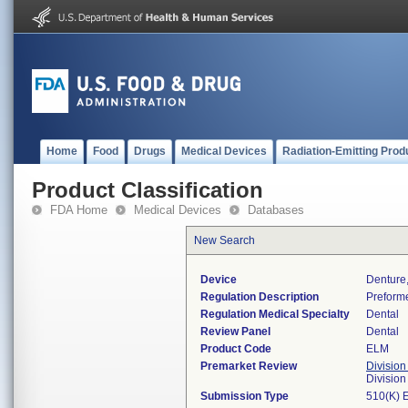
Home
Food
Drugs
Medical Devices
Radiation-Emitting Prod
Product Classification
FDA Home
Medical Devices
Databases
New Search
Device
Denture,
Regulation Description
Preforme
Regulation Medical Specialty
Dental
Review Panel
Dental
Product Code
ELM
Premarket Review
Division
Divisio
Submission Type
510(K) 