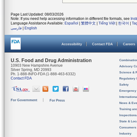
Page Last Updated: 08/03/2026
Note: If you need help accessing information in different file formats, see
Ins
Language Assistance Available:
Español
|
繁體中文
|
Tiếng Việt
|
한국어
|
Ta
فارسی
|
English
Accessibility
Contact FDA
Careers
U.S. Food and Drug Administration
Combinatio
10903 New Hampshire Avenue
Advisory C
Silver Spring, MD 20993
Science & 
Ph. 1-888-INFO-FDA (1-888-463-6332)
Contact FDA
Regulatory 
Safety
Emergency
Internation
For Government
For Press
News & Eve
Training an
Inspection
State & Loca
Consumers
Industry