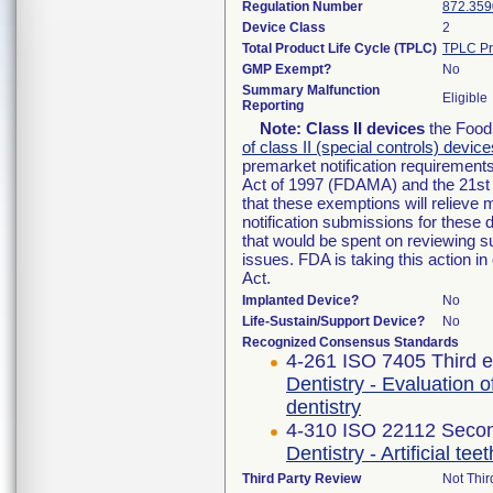
Regulation Number
872.359
Device Class
2
Total Product Life Cycle (TPLC)
TPLC Pr
GMP Exempt?
No
Summary Malfunction
Eligible
Reporting
Note:
Class II devices
the Food 
of class II (special controls) device
premarket notification requirement
Act of 1997 (FDAMA) and the 21st 
that these exemptions will relieve
notification submissions for these 
that would be spent on reviewing s
issues. FDA is taking this action 
Act.
Implanted Device?
No
Life-Sustain/Support Device?
No
Recognized Consensus Standards
4-261 ISO 7405 Third e
Dentistry - Evaluation o
dentistry
4-310 ISO 22112 Secon
Dentistry - Artificial te
Third Party Review
Not Thir