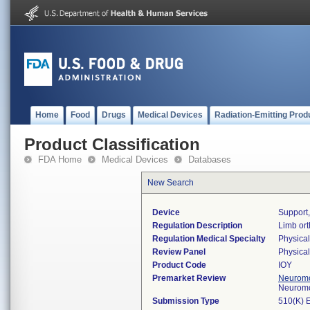
Home
Food
Drugs
Medical Devices
Radiation-Emitting Prod
Product Classification
FDA Home
Medical Devices
Databases
New Search
Device
Support
Regulation Description
Limb ort
Regulation Medical Specialty
Physica
Review Panel
Physica
Product Code
IOY
Premarket Review
Neuromo
Neuromo
Submission Type
510(K) 