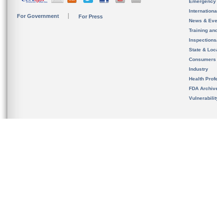
Emergency
Internation
For Government
For Press
News & Eve
Training an
Inspection
State & Loca
Consumers
Industry
Health Prof
FDA Archiv
Vulnerabili