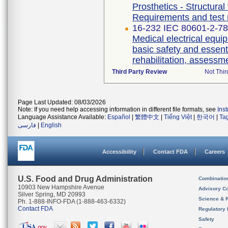
Prosthetics - Structural
Requirements and test
16-232 IEC 80601-2-78 
Medical electrical equip
basic safety and essent
rehabilitation, assessm
Third Party Review
Not Thir
Page Last Updated: 08/03/2026
Note: If you need help accessing information in different file formats, see
Ins
Language Assistance Available:
Español
|
繁體中文
|
Tiếng Việt
|
한국어
|
Ta
فارسی
|
English
Accessibility
Contact FDA
Careers
U.S. Food and Drug Administration
Combinatio
10903 New Hampshire Avenue
Advisory C
Silver Spring, MD 20993
Science & 
Ph. 1-888-INFO-FDA (1-888-463-6332)
Contact FDA
Regulatory 
Safety