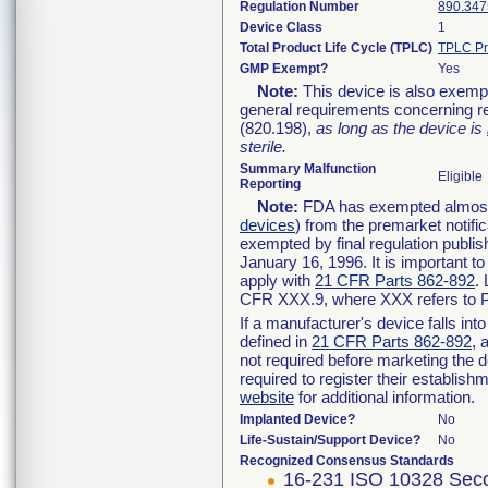
Regulation Number
890.347
Device Class
1
Total Product Life Cycle (TPLC)
TPLC Pr
GMP Exempt?
Yes
Note:
This device is also exemp
general requirements concerning re
(820.198),
as long as the device is
sterile.
Summary Malfunction
Eligible
Reporting
Note:
FDA has exempted almost a
devices
) from the premarket notifi
exempted by final regulation publis
January 16, 1996. It is important t
apply with
21 CFR Parts 862-892
.
CFR XXX.9, where XXX refers to P
If a manufacturer's device falls in
defined in
21 CFR Parts 862-892
, 
not required before marketing the 
required to register their establis
website
for additional information.
Implanted Device?
No
Life-Sustain/Support Device?
No
Recognized Consensus Standards
16-231 ISO 10328 Seco