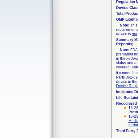
Regulation
Device Clas
Total Produc
GMP Exemp
Note:
This 
requirements
device is
not
Summary Ma
Reporting
Note:
FDA h
premarket not
in the
Federa
status and an
covered unde
If a manufact
Parts 862-8
device in the
Device Regis
Implanted D
Life-Sustai
Recognized
16-23
Prost
16-23
Medic
perfo
Third Party