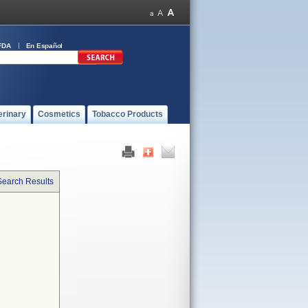
FDA
En Español
erinary
Cosmetics
Tobacco Products
Search Results