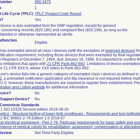
 Number
890.3475
s
1
t Life Cycle (TPLC)
TPLC Product Code Report
t?
Yes
device is also exempted from the GMP regulation, except for general
 concerning records (820.180) and complaint files (820.198),
as long as the
labeled or otherwise represented as sterile.
lfunction
Eligible
as exempted almost all class I devices (with the exception of
reserved devices
) f
ification requirement, including those devices that were exempted by final regulat
l Registers
of December 7, 1994, and January 16, 1996. It is important to confirm 
y limitations that apply with
21 CFR Parts 862-892
. Limitations of device exemptio
r 21 CFR XXX.9, where XXX refers to Parts 862-892.
urer's device falls into a generic category of exempted class I devices as defined in
92
, a premarket notification application and fda clearance is not required before mar
 U.S. however, these manufacturers are required to register their establishment. Pl
tration and Listing website
for additional information.
evice?
No
n/Support Device?
No
 Consensus Standards
1 ISO 10328 Second edition 2016-06-01
hetics - Structural testing of lower-limb prostheses - Requirements and test method
2 IEC 80601-2-78 Edition 1.0 2019-07
al electrical equipment - Part 2-78: Particular requirements for basic safety and ess
rmance of medical robots for rehabilitation, assessment, compensation or alleviatio
 Review
Not Third Party Eligible