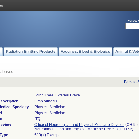
Follow 
s
Radiation-Emitting Products
Vaccines, Blood & Biologics
Animal & Vet
tabases
Back to 
Joint, Knee, External Brace
escription
Limb orthosis.
edical Specialty
Physical Medicine
l
Physical Medicine
de
ITQ
Review
Office of Neurological and Physical Medicine Devices
(OHT5)
Neuromodulation and Physical Medicine Devices (DHT5B)
 Type
510(K) Exempt