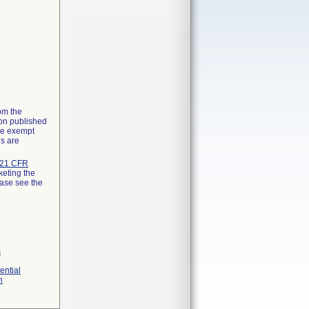
rom the
ion published
the exempt
ns are
21 CFR
keting the
ease see the
s
ential
n