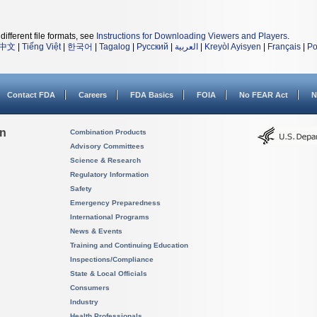
different file formats, see
Instructions for Downloading Viewers and Players
.
中文
|
Tiếng Việt
|
한국어
|
Tagalog
|
Русский
|
العربية
|
Kreyòl Ayisyen
|
Français
|
Po
Contact FDA
Careers
FDA Basics
FOIA
No FEAR Act
N
on
Combination Products
Advisory Committees
Science & Research
Regulatory Information
Safety
Emergency Preparedness
International Programs
News & Events
Training and Continuing Education
Inspections/Compliance
State & Local Officials
Consumers
Industry
Health Professionals