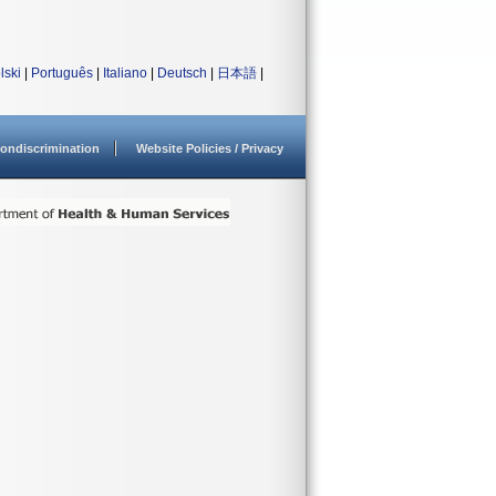
lski
|
Português
|
Italiano
|
Deutsch
|
日本語
|
ondiscrimination
Website Policies / Privacy