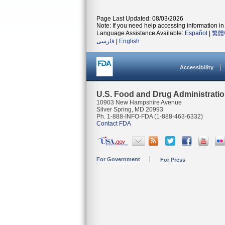
Page Last Updated: 08/03/2026
Note: If you need help accessing information in 
Language Assistance Available:
Español
|
繁體
فارسی
|
English
Accessibility
U.S. Food and Drug Administrati
10903 New Hampshire Avenue
Silver Spring, MD 20993
Ph. 1-888-INFO-FDA (1-888-463-6332)
Contact FDA
For Government
For Press