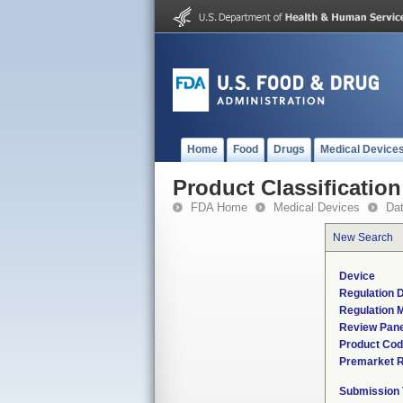
Home
Food
Drugs
Medical Device
Product Classification
FDA Home
Medical Devices
Da
New Search
Device
Regulation D
Regulation M
Review Pane
Product Co
Premarket 
Submission