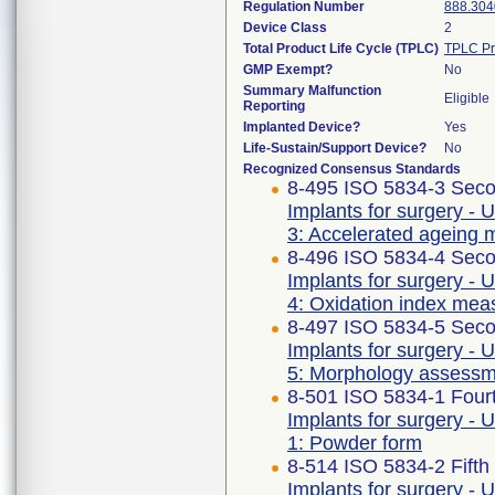
Regulation Number
888.304
Device Class
2
Total Product Life Cycle (TPLC)
TPLC Pr
GMP Exempt?
No
Summary Malfunction
Eligible
Reporting
Implanted Device?
Yes
Life-Sustain/Support Device?
No
Recognized Consensus Standards
8-495 ISO 5834-3 Seco
Implants for surgery - 
3: Accelerated ageing 
8-496 ISO 5834-4 Seco
Implants for surgery - 
4: Oxidation index me
8-497 ISO 5834-5 Seco
Implants for surgery - 
5: Morphology assess
8-501 ISO 5834-1 Fourt
Implants for surgery - 
1: Powder form
8-514 ISO 5834-2 Fifth
Implants for surgery - 