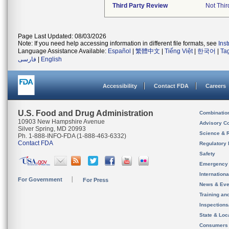
Third Party Review
Not Thir
Page Last Updated: 08/03/2026
Note: If you need help accessing information in different file formats, see
Ins
Language Assistance Available:
Español
|
繁體中文
|
Tiếng Việt
|
한국어
|
Ta
فارسی
|
English
Accessibility
Contact FDA
Careers
U.S. Food and Drug Administration
Combinatio
10903 New Hampshire Avenue
Advisory C
Silver Spring, MD 20993
Science & 
Ph. 1-888-INFO-FDA (1-888-463-6332)
Contact FDA
Regulatory 
Safety
Emergency
Internation
For Government
For Press
News & Eve
Training an
Inspection
State & Loca
Consumers