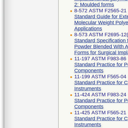
2: Moulded forms
8-572 ASTM F2565-21
Standard Guide for Exte
Molecular Weight Polye
Applications
8-573 ASTM F2695-12(
Standard Specification 
Powder Blended With Al
Forms for Surgical Impl
11-197 ASTM F983-86 
Standard Practice for 
Components
11-199 ASTM F565-04 
Standard Practice for 
Instruments
11-424 ASTM F983-24
Standard Practice for 
Components
11-425 ASTM F565-21
Standard Practice for 
Instruments