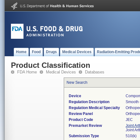
Home
Food
Drugs
Medical Devices
Radiation-Emitting Prod
Product Classification
FDA Home
Medical Devices
Databases
New Search
Device
Componen
Regulation Description
Smooth o
Regulation Medical Specialty
Orthope
Review Panel
Orthope
Product Code
JEC
Premarket Review
Joint Ar
Joint Ar
Submission Type
510(k)