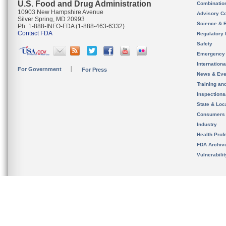
U.S. Food and Drug Administration
Combinatio
10903 New Hampshire Avenue
Advisory C
Silver Spring, MD 20993
Science & 
Ph. 1-888-INFO-FDA (1-888-463-6332)
Contact FDA
Regulatory 
Safety
Emergency
Internation
For Government
For Press
News & Eve
Training an
Inspection
State & Loca
Consumers
Industry
Health Prof
FDA Archiv
Vulnerabili