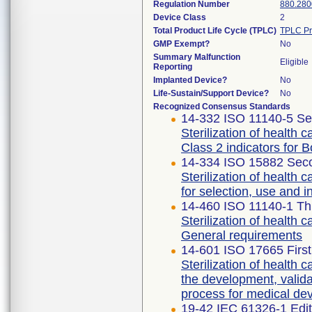
Regulation Number
880.280
Device Class
2
Total Product Life Cycle (TPLC)
TPLC Pr
GMP Exempt?
No
Summary Malfunction
Eligible
Reporting
Implanted Device?
No
Life-Sustain/Support Device?
No
Recognized Consensus Standards
14-332 ISO 11140-5 Se
Sterilization of health 
Class 2 indicators for 
14-334 ISO 15882 Seco
Sterilization of health 
for selection, use and in
14-460 ISO 11140-1 Thi
Sterilization of health 
General requirements
14-601 ISO 17665 First
Sterilization of health 
the development, validat
process for medical de
19-42 IEC 61326-1 Edit