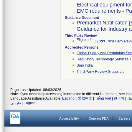
Electrical equipment fo
EMC requirements - Par
Guidance Document
Premarket Notificaton [
Guidance for Industry 
Third Party Review
Eligible for
510(k) Third Party Re
Accredited Persons
Global Quality And Regulatory Ser
Regulatory Technology Services, L
Smo India
Third Party Review Group, Llc
Page Last Updated: 08/03/2026
Note: If you need help accessing information in different file formats, see
Ins
Language Assistance Available:
Español
|
繁體中文
|
Tiếng Việt
|
한국어
|
Ta
فارسی
|
English
Accessibility
Contact FDA
Careers