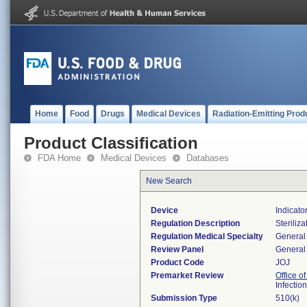
Home
Food
Drugs
Medical Devices
Radiation-Emitting Prod
Product Classification
FDA Home
Medical Devices
Databases
New Search
Device
Indicato
Regulation Description
Steriliza
Regulation Medical Specialty
General 
Review Panel
General 
Product Code
JOJ
Premarket Review
Office o
Infectio
Submission Type
510(k)