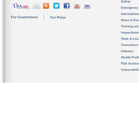
Safety
Emergency
Internation
For Government
For Press
News & Eve
Training an
Inspection
State & Loca
Consumers
Industry
Health Prof
FDA Archiv
Vulnerabili