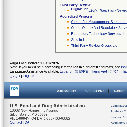
Third Party Review
Eligible for
510(k) Third Party Revi
Accredited Persons
Center For Measurement Standards O
Global Quality And Regulatory Serv
Regulatory Technology Services, Ll
Smo India
Third Party Review Group, Llc
Page Last Updated: 08/03/2026
Note: If you need help accessing information in different file formats, see
Ins
Language Assistance Available:
Español
|
繁體中文
|
Tiếng Việt
|
한국어
|
Ta
فارسی
|
English
Accessibility
Contact FDA
Careers
U.S. Food and Drug Administration
Combinatio
10903 New Hampshire Avenue
Advisory C
Silver Spring, MD 20993
Science & 
Ph. 1-888-INFO-FDA (1-888-463-6332)
Contact FDA
Regulatory 