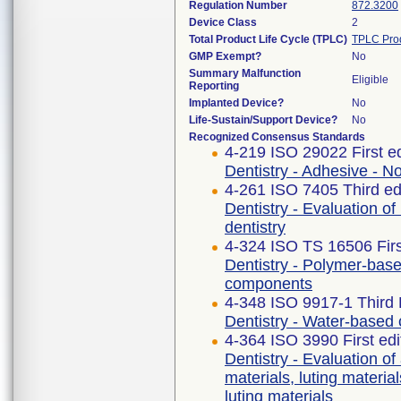
Regulation Number
872.3200
Device Class
2
Total Product Life Cycle (TPLC)
TPLC Pro
GMP Exempt?
No
Summary Malfunction
Eligible
Reporting
Implanted Device?
No
Life-Sustain/Support Device?
No
Recognized Consensus Standards
4-219 ISO 29022 First e
Dentistry - Adhesive - N
4-261 ISO 7405 Third ed
Dentistry - Evaluation of
dentistry
4-324 ISO TS 16506 Firs
Dentistry - Polymer-base
components
4-348 ISO 9917-1 Third 
Dentistry - Water-based
4-364 ISO 3990 First ed
Dentistry - Evaluation of 
materials, luting materia
luting materials