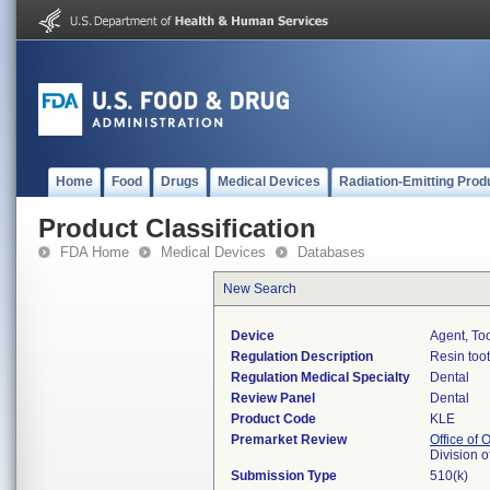
Home
Food
Drugs
Medical Devices
Radiation-Emitting Prod
Product Classification
FDA Home
Medical Devices
Databases
New Search
Device
Agent, To
Regulation Description
Resin too
Regulation Medical Specialty
Dental
Review Panel
Dental
Product Code
KLE
Premarket Review
Office of
Division 
Submission Type
510(k)