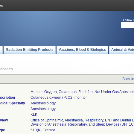
Follow 
s
Radiation-Emitting Products
Vaccines, Blood & Biologics
Animal & Vet
tabases
Back t
Monitor, Oxygen, Cutaneous, For Infant Not Under Gas Anesthe
scription
Cutaneous oxygen (PcO2) monitor.
dical Specialty
Anesthesiology
Anesthesiology
KLK
view
Office of Ophthalmic, Anesthesia, Respiratory, ENT and Dental 
Division of Anesthesia, Respiratory, and Sleep Devices (DHT1C
ype
510(K) Exempt