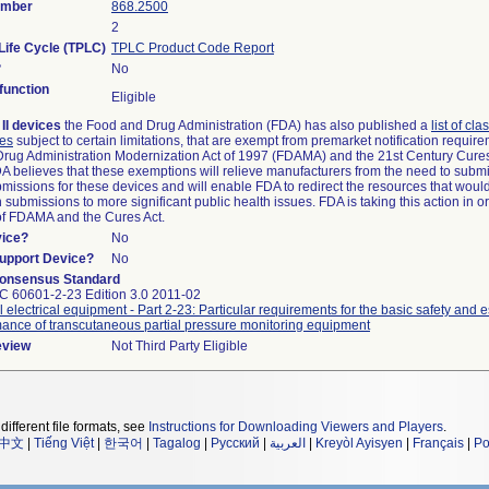
umber
868.2500
2
Life Cycle (TPLC)
TPLC Product Code Report
?
No
unction
Eligible
II devices
the Food and Drug Administration (FDA) has also published a
list of cla
ces
subject to certain limitations, that are exempt from premarket notification requi
rug Administration Modernization Act of 1997 (FDAMA) and the 21st Century Cures
DA believes that these exemptions will relieve manufacturers from the need to subm
ubmissions for these devices and will enable FDA to redirect the resources that woul
submissions to more significant public health issues. FDA is taking this action in o
of FDAMA and the Cures Act.
vice?
No
Support Device?
No
onsensus Standard
EC 60601-2-23 Edition 3.0 2011-02
 electrical equipment - Part 2-23: Particular requirements for the basic safety and e
ance of transcutaneous partial pressure monitoring equipment
eview
Not Third Party Eligible
different file formats, see
Instructions for Downloading Viewers and Players
.
中文
|
Tiếng Việt
|
한국어
|
Tagalog
|
Русский
|
العربية
|
Kreyòl Ayisyen
|
Français
|
Po