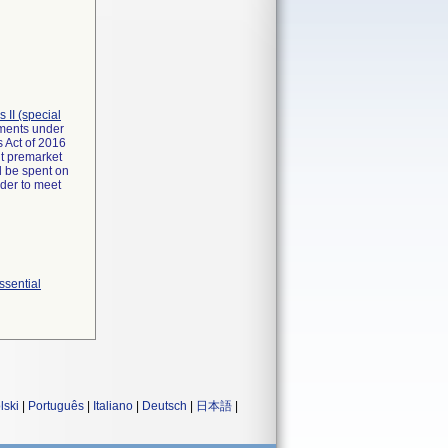
ss II (special
rements under
 Act of 2016
it premarket
d be spent on
rder to meet
ssential
lski
|
Português
|
Italiano
|
Deutsch
|
日本語
|