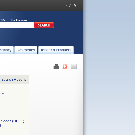
FDA
En Español
erinary
Cosmetics
Tobacco Products
o Search Results
sia
Devices
(OHT1)
)