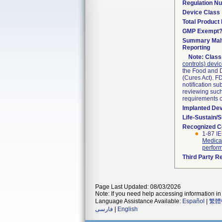
Regulation N
Device Class
Total Product 
GMP Exempt
Summary Malf
Reporting
Note:
Class 
controls) devi
the Food and D
(Cures Act). F
notification s
reviewing such 
requirements 
Implanted De
Life-Sustain/
Recognized C
1-87 I
Medical
perform
Third Party R
Page Last Updated: 08/03/2026
Note: If you need help accessing information in 
Language Assistance Available:
Español
|
繁體
فارسی
|
English