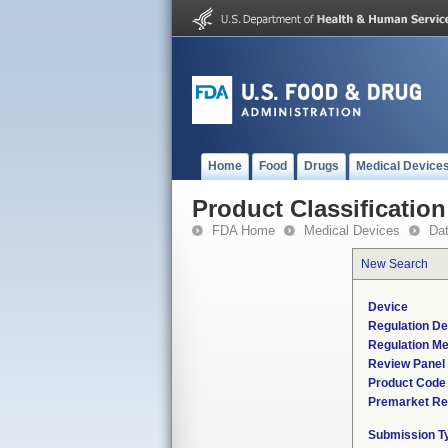
Home
Food
Drugs
Medical Device
Product Classification
FDA Home
Medical Devices
Da
New Search
Device
Regulation De
Regulation Me
Review Panel
Product Code
Premarket Re
Submission T